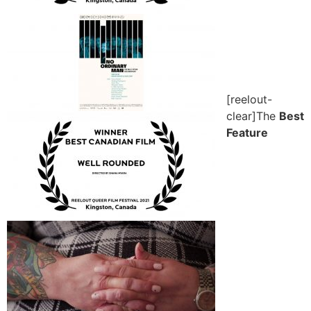
[reelout-
clear]The
Best
Feature