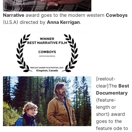
Narrative
award goes to the modern western
Cowboys
(U.S.A) directed by
Anna Kerrigan
.
[reelout-
clear]The
Best
Documentary
(feature-
length or
short) award
goes to the
feature ode to