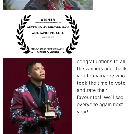
congratulations to all
the winners and thank
you to everyone who
took the time to vote
and rate their
favourites! We’ll see
everyone again next
year!