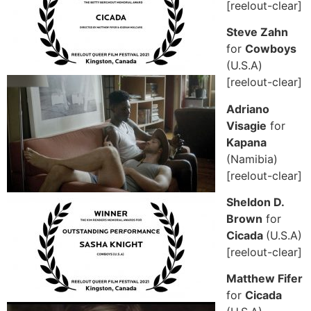
[reelout-clear]
Steve Zahn
for
Cowboys
(U.S.A)
[reelout-clear]
Adriano
Visagie
for
Kapana
(Namibia)
[reelout-clear]
Sheldon D.
Brown
for
Cicada
(U.S.A)
[reelout-clear]
Matthew Fifer
for
Cicada