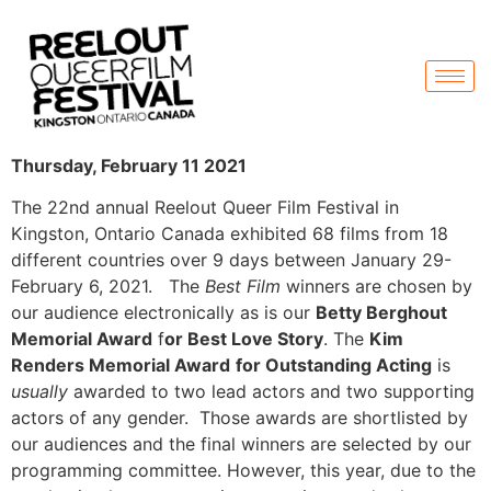
Thursday, February 11 2021
The 22nd annual Reelout Queer Film Festival in
Kingston, Ontario Canada exhibited 68 films from 18
different countries over 9 days between January 29-
February 6, 2021. The
Best Film
winners are chosen by
our audience electronically as is our
Betty Berghout
Memorial Award
f
or Best Love Story
. The
Kim
Renders Memorial Award
for Outstanding Acting
is
usually
awarded to two lead actors and two supporting
actors of any gender. Those awards are shortlisted by
our audiences and the final winners are selected by our
programming committee. However, this year, due to the