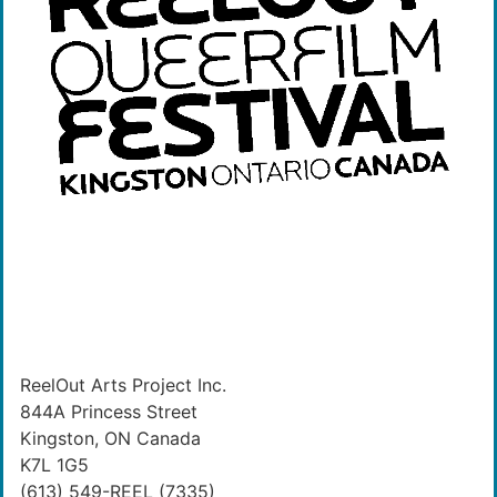
ReelOut Arts Project Inc.
844A Princess Street
Kingston, ON Canada
K7L 1G5
(613) 549-REEL (7335)