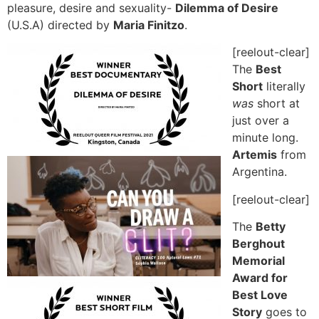
pleasure, desire and sexuality-
Dilemma of Desire
(U.S.A) directed by
Maria Finitzo
.
[reelout-clear]
The
Best
Short
literally
was
short at
just over a
minute long.
Artemis
from
Argentina.
[reelout-clear]
The
Betty
Berghout
Memorial
Award for
Best Love
Story
goes to