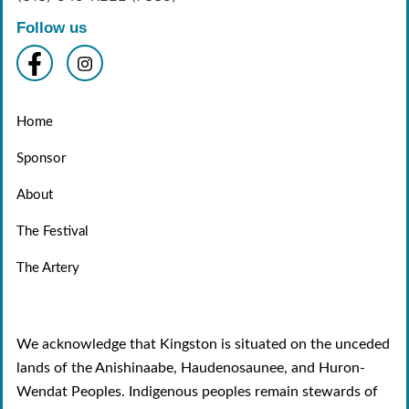
Follow us
Home
Sponsor
About
The Festival
The Artery
We acknowledge that Kingston is situated on the unceded
lands of the Anishinaabe, Haudenosaunee, and Huron-
Wendat Peoples. Indigenous peoples remain stewards of