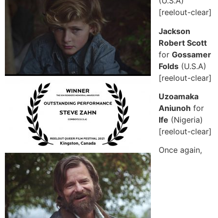
(U.S.A)
[reelout-clear]
Jackson
Robert Scott
for
Gossamer
Folds
(U.S.A)
[reelout-clear]
Uzoamaka
Aniunoh
for
Ife
(Nigeria)
[reelout-clear]
Once again,