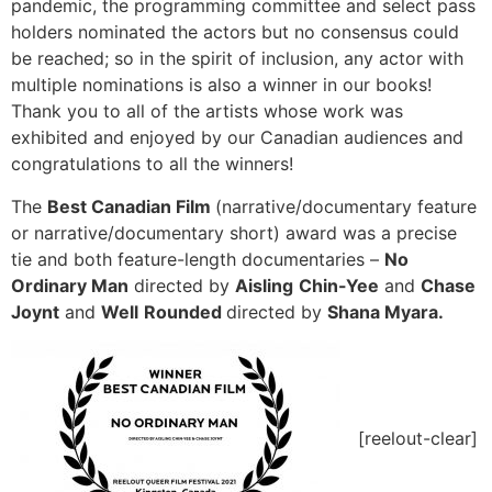
pandemic, the programming committee and select pass
holders nominated the actors but no consensus could
be reached; so in the spirit of inclusion, any actor with
multiple nominations is also a winner in our books!
Thank you to all of the artists whose work was
exhibited and enjoyed by our Canadian audiences and
congratulations to all the winners!
The
Best Canadian Film
(narrative/documentary feature
or narrative/documentary short) award was a precise
tie and both feature-length documentaries –
No
Ordinary Man
directed by
Aisling
Chin-Yee
and
Chase
Joynt
and
Well
Rounded
directed by
Shana Myara.
[reelout-clear]