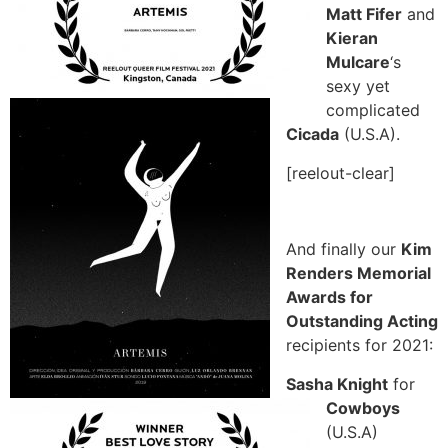
Matt Fifer
and
Kieran
Mulcare
‘s
sexy yet
complicated
Cicada
(U.S.A).
[reelout-clear]
And finally our
Kim
Renders Memorial
Awards for
Outstanding Acting
recipients for 2021:
Sasha Knight
for
Cowboys
(U.S.A)