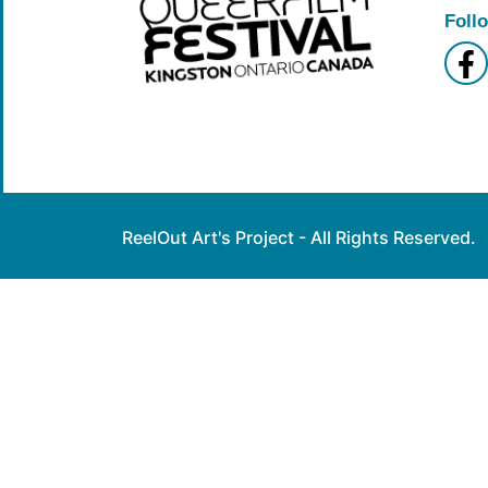
Foll
ReelOut Art's Project - All Rights Reserved.