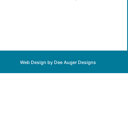
Web Design by Dee Auger Designs