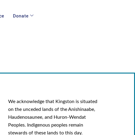
ce
Donate
We acknowledge that Kingston is situated
on the unceded lands of the Anishinaabe,
Haudenosaunee, and Huron-Wendat
Peoples. Indigenous peoples remain
stewards of these lands to this day.