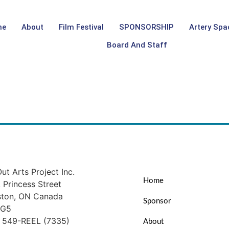
me
About
Film Festival
SPONSORSHIP
Artery Spa
Board And Staff
ut Arts Project Inc.
Home
Princess Street
ston, ON Canada
Sponsor
1G5
) 549-REEL (7335)
About