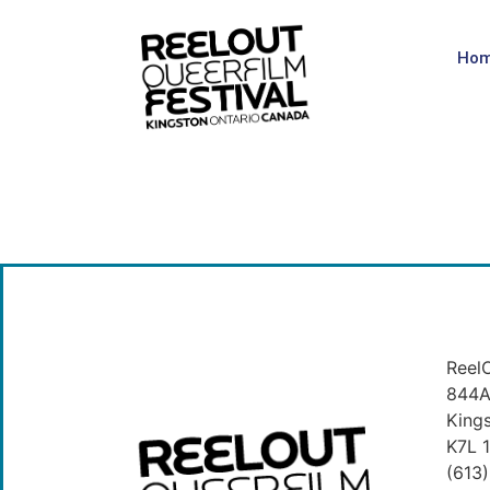
Ho
ReelO
844A 
King
K7L 
(613