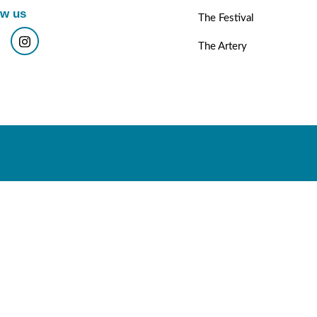
ow us
The Festival
The Artery