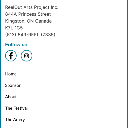
ReelOut Arts Project Inc.
844A Princess Street
Kingston, ON Canada
K7L 1G5
(613) 549-REEL (7335)
Follow us
Home
Sponsor
About
The Festival
The Artery