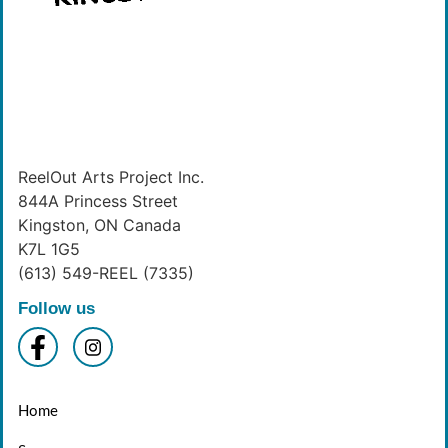
ReelOut Arts Project Inc.
844A Princess Street
Kingston, ON Canada
K7L 1G5
(613) 549-REEL (7335)
Follow us
Home