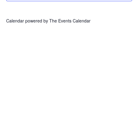
Calendar powered by
The Events Calendar