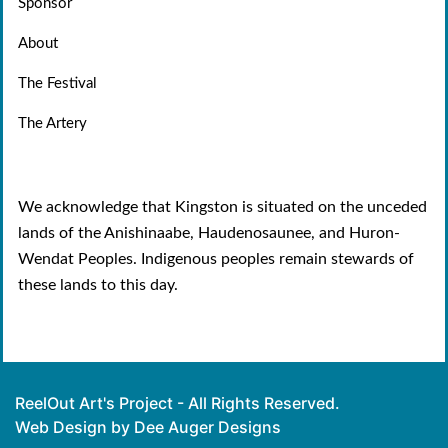
Sponsor
About
The Festival
The Artery
We acknowledge that Kingston is situated on the unceded
lands of the Anishinaabe, Haudenosaunee, and Huron-
Wendat Peoples. Indigenous peoples remain stewards of
these lands to this day.
ReelOut Art's Project - All Rights Reserved.
Web Design by Dee Auger Designs