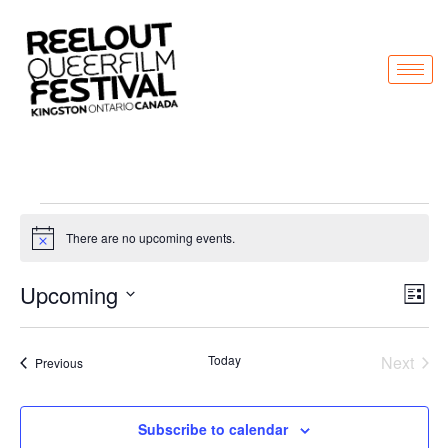
There are no upcoming events.
Notice
Vi
Ev
Upcoming
List
Select
Vi
Nav
date.
Na
Even
Today
Next
Events
Previous
Subscribe to calendar