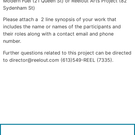
Modern Fuel (21 Queen St) or Reelout Arts Project (82
Sydenham St)
Please attach a 2 line synopsis of your work that
includes the name or names of the participants and
their roles along with a contact email and phone
number.
Further questions related to this project can be directed
to director@reelout.com (613)549-REEL (7335).