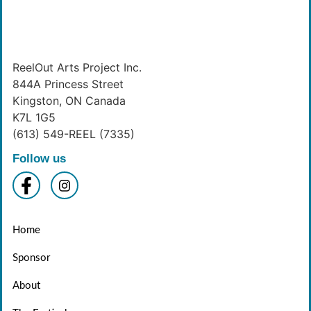
ReelOut Arts Project Inc.
844A Princess Street
Kingston, ON Canada
K7L 1G5
(613) 549-REEL (7335)
Follow us
Home
Sponsor
About