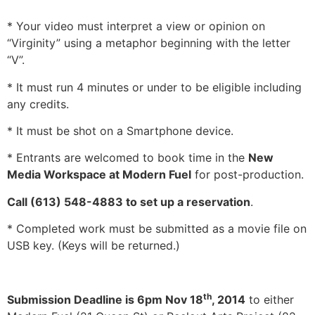
* Your video must interpret a view or opinion on
“Virginity” using a metaphor beginning with the letter
“V”.
* It must run 4 minutes or under to be eligible including
any credits.
* It must be shot on a Smartphone device.
* Entrants are welcomed to book time in the
New
Media Workspace at Modern Fuel
for post-production.
Call (613) 548-4883 to set up a reservation
.
* Completed work must be submitted as a movie file on
USB key. (Keys will be returned.)
th
Submission Deadline is 6pm Nov 18
, 2014
to either