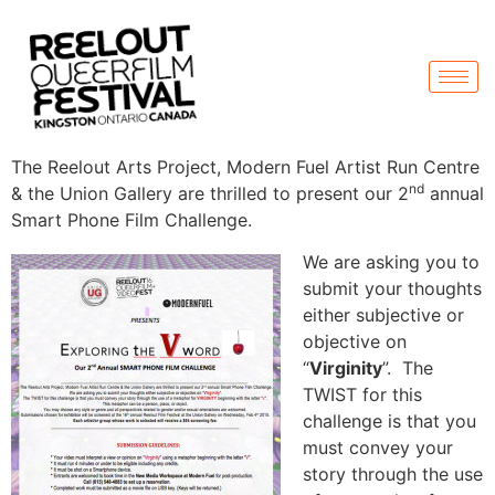
The Reelout Arts Project, Modern Fuel Artist Run Centre
nd
& the Union Gallery are thrilled to present our 2
annual
Smart Phone Film Challenge.
We are asking you to
submit your thoughts
either subjective or
objective on
“
Virginity
”. The
TWIST for this
challenge is that you
must convey your
story through the use