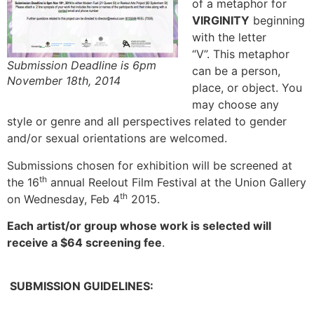
of a metaphor for
VIRGINITY
beginning
with the letter
“V”. This metaphor
Submission Deadline is 6pm
can be a person,
November 18th, 2014
place, or object. You
may choose any
style or genre and all perspectives related to gender
and/or sexual orientations are welcomed.
Submissions chosen for exhibition will be screened at
th
the 16
annual Reelout Film Festival at the Union Gallery
th
on Wednesday, Feb 4
2015.
Each artist/or group whose work is selected will
receive a $64 screening fee
.
SUBMISSION GUIDELINES: