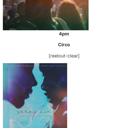
4pm
Circo
[reelout-clear]