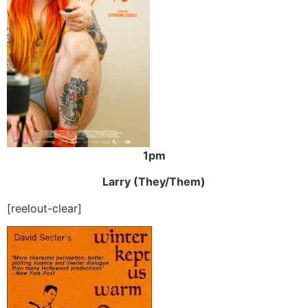
1pm
Larry (They/Them)
[reelout-clear]