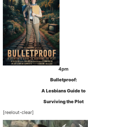
4pm
Bulletproof:
A Lesbians Guide to
Surviving the Plot
[reelout-clear]