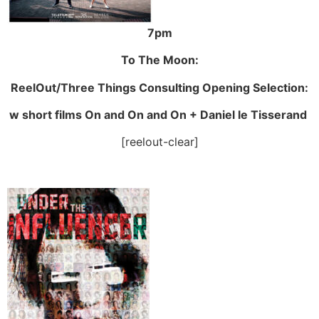
7pm
To The Moon:
ReelOut/Three Things Consulting Opening Selection:
w short films On and On and On + Daniel le Tisserand
[reelout-clear]