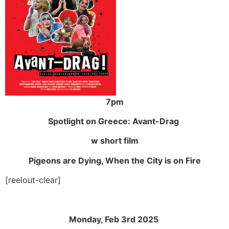
7pm
Spotlight on Greece:
Avant-Drag
w short film
Pigeons are Dying, When the City is on Fire
[reelout-clear]
Monday, Feb 3rd 2025