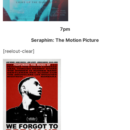
7pm
Seraphim: The Motion Picture
[reelout-clear]