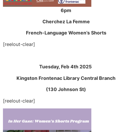
6pm
Cherchez La Femme
French-Language Women’s Shorts
[reelout-clear]
Tuesday, Feb 4th 2025
Kingston Frontenac Library Central Branch
(130 Johnson St)
[reelout-clear]