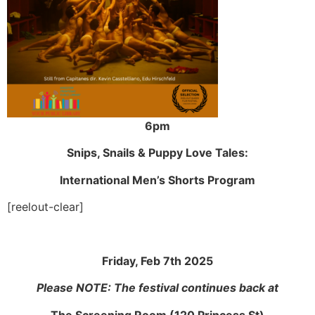
6pm
Snips, Snails & Puppy Love Tales:
International Men’s Shorts Program
[reelout-clear]
Friday, Feb 7th 2025
Please NOTE: The festival continues back at
The Screening Room (120 Princess St)