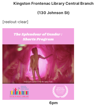
Kingston Frontenac Library Central Branch
(130 Johnson St)
[reelout-clear]
6pm