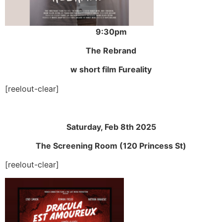
9:30pm
The Rebrand
w short film Fureality
[reelout-clear]
Saturday, Feb 8th 2025
The Screening Room (120 Princess St)
[reelout-clear]