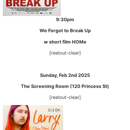
9:30pm
We Forgot to Break Up
w short film HOMe
[reelout-clear]
Sunday, Feb 2nd 2025
The Screening Room (120 Princess St)
[reelout-clear]