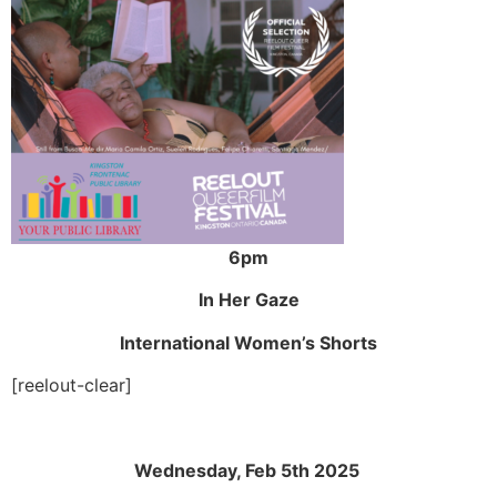
6pm
In Her Gaze
International Women’s Shorts
[reelout-clear]
Wednesday, Feb 5th 2025