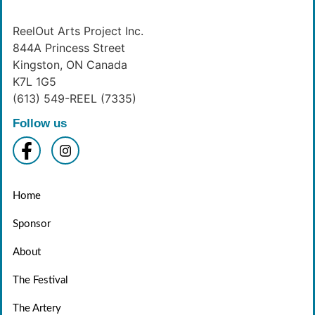
ReelOut Arts Project Inc.
844A Princess Street
Kingston, ON Canada
K7L 1G5
(613) 549-REEL (7335)
Follow us
Home
Sponsor
About
The Festival
The Artery