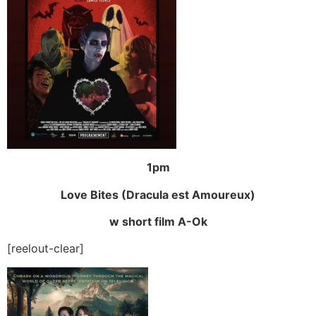
1pm
Love Bites (Dracula est Amoureux)
w short film A-Ok
[reelout-clear]