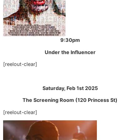
9:30pm
Under the Influencer
[reelout-clear]
Saturday, Feb 1st 2025
The Screening Room (120 Princess St)
[reelout-clear]