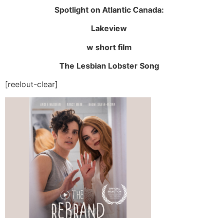
Spotlight on Atlantic Canada:
Lakeview
w short film
The Lesbian Lobster Song
[reelout-clear]