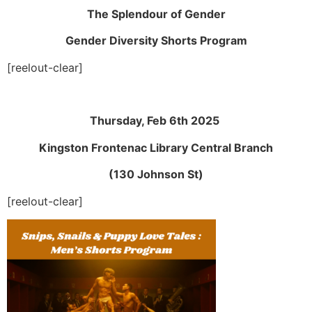
The Splendour of Gender
Gender Diversity Shorts Program
[reelout-clear]
Thursday, Feb 6th 2025
Kingston Frontenac Library Central Branch
(130 Johnson St)
[reelout-clear]