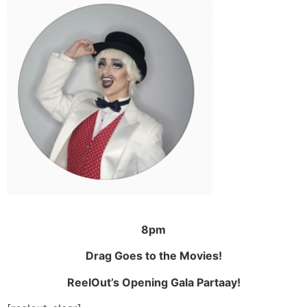
8pm
Drag Goes to the Movies!
ReelOut’s Opening Gala Partaay!