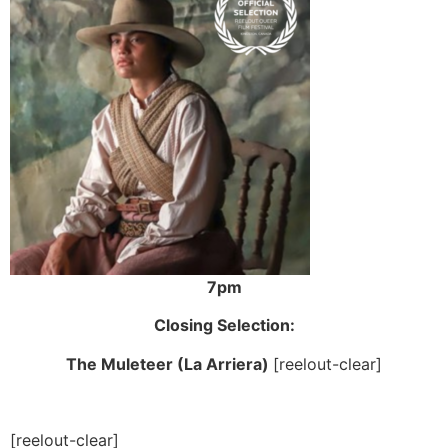
7pm
Closing Selection:
The Muleteer (La Arriera)
[reelout-clear]
[reelout-clear]