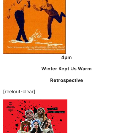
4pm
Winter Kept Us Warm
Retrospective
[reelout-clear]