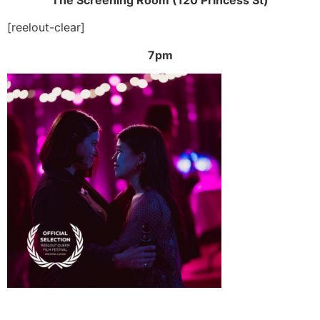
[reelout-clear]
7pm