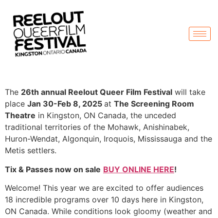
The
26th annual Reelout Queer Film Festival
will take
place
Jan 30-Feb 8, 2025
at
The Screening Room
Theatre
in Kingston, ON Canada, the unceded
traditional territories of the Mohawk, Anishinabek,
Huron-Wendat, Algonquin, Iroquois, Mississauga and the
Metis settlers.
Tix & Passes now on sale
BUY ONLINE HERE
!
Welcome! This year we are excited to offer audiences
18 incredible programs over 10 days here in Kingston,
ON Canada. While conditions look gloomy (weather and