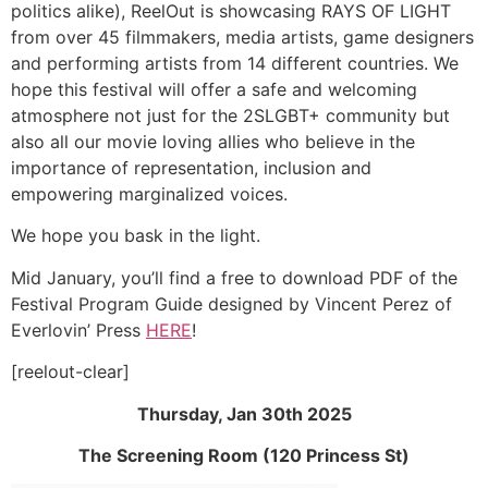
politics alike), ReelOut is showcasing RAYS OF LIGHT
from over 45 filmmakers, media artists, game designers
and performing artists from 14 different countries. We
hope this festival will offer a safe and welcoming
atmosphere not just for the 2SLGBT+ community but
also all our movie loving allies who believe in the
importance of representation, inclusion and
empowering marginalized voices.
We hope you bask in the light.
Mid January, you’ll find a free to download PDF of the
Festival Program Guide designed by Vincent Perez of
Everlovin’ Press
HERE
!
[reelout-clear]
Thursday, Jan 30th 2025
The Screening Room (120 Princess St)