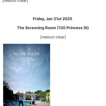
[reelout-clear]
Friday, Jan 31st 2025
The Screening Room (120 Princess St)
[reelout-clear]