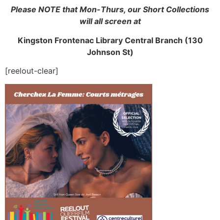
Please NOTE that Mon-Thurs, our Short Collections
will all screen at
Kingston Frontenac Library Central Branch (130
Johnson St)
[reelout-clear]