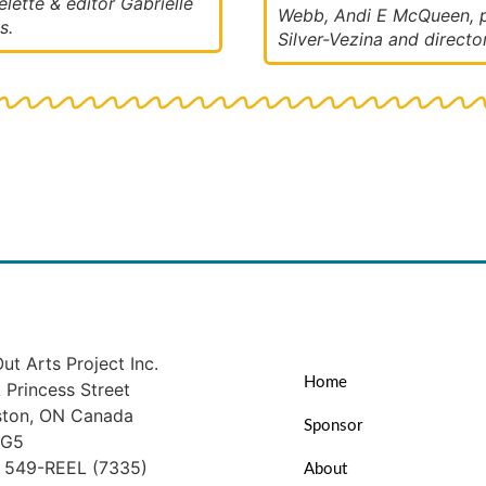
lette & editor Gabrielle
Webb, Andi E McQueen, p
s.
Silver-Vezina and directo
ut Arts Project Inc.
Home
Princess Street
ston, ON Canada
Sponsor
1G5
) 549-REEL (7335)
About