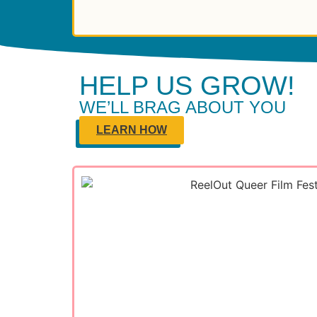
HELP US GROW!
WE’LL BRAG ABOUT YOU
LEARN HOW