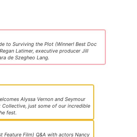
de to Surviving the Plot (Winner! Best Doc
 Regan Latimer, executive producer Jill
ara de Szegheo Lang.
welcomes Alyssa Vernon and Seymour
 Collective, just some of our incredible
e fest.
t Feature Film) Q&A with actors Nancy