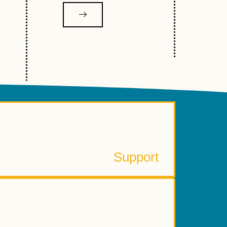
Learn More
ponsor, Donate or Volunteer
Support
The history, staff, board and more
About Reelout