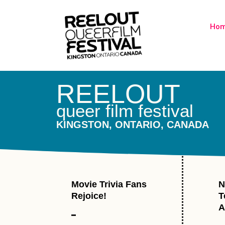
Ho
REELOUT
queer film festival
KINGSTON, ONTARIO, CANADA
Movie Trivia Fans
N
Rejoice!
T
A