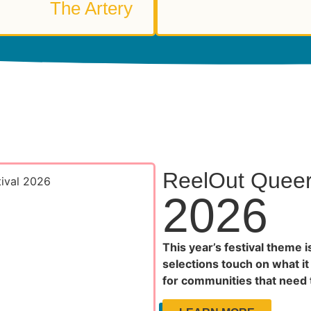
The Artery
ReelOut Queer 
2026
This year’s festival theme i
selections touch on what it
for communities that need