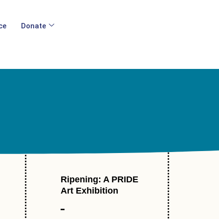
ce
Donate
Ripening: A PRIDE
l
Art Exhibition