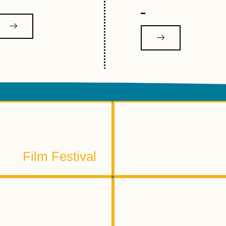
2026 Reelout Film Festival
Stay Tuned
S
Film Festival
ething else written here.
mmunity Gallery