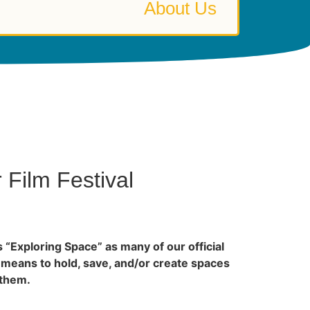
About Us
Film Festival
s “Exploring Space” as many of our official
 means to hold, save, and/or create spaces
 them.