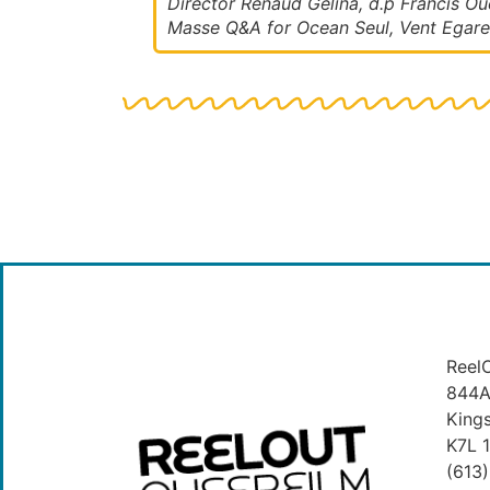
Director Renaud Gelina, d.p Francis Oue
Masse Q&A for Ocean Seul, Vent Egare
ReelO
844A 
King
K7L 
(613