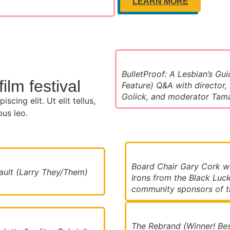
LEARN MORE
BulletProof: A Lesbian’s Gui
ilm festival
Feature) Q&A with director,
Golick, and moderator Tam
cing elit. Ut elit tellus,
bus leo.
Board Chair Gary Cork 
ult (Larry They/Them)
Irons from the Black Luck
community sponsors of th
The Rebrand (Winner! Bes