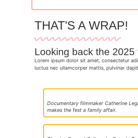
THAT'S A WRAP!
Looking back the 2025 f
Lorem ipsum dolor sit amet, consectetur adipis
luctus nec ullamcorper mattis, pulvinar dapi
Documentary filmmaker Catherine Lega
makes the fest a family affair.