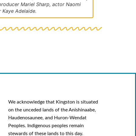
roducer Mariel Sharp, actor Naomi
r Kaye Adelaide.
We acknowledge that Kingston is situated
on the unceded lands of the Anishinaabe,
Haudenosaunee, and Huron-Wendat
Peoples. Indigenous peoples remain
stewards of these lands to this day.