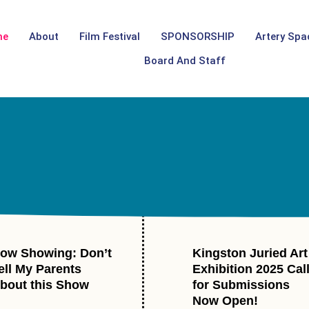
me
About
Film Festival
SPONSORSHIP
Artery Spa
Board And Staff
ow Showing: Don’t
Kingston Juried Art
ell My Parents
Exhibition 2025 Cal
bout this Show
for Submissions
Now Open!