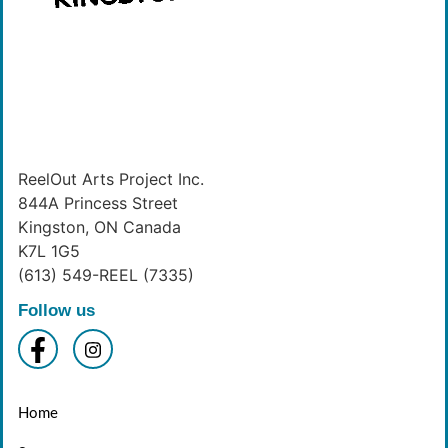
ReelOut Arts Project Inc.
844A Princess Street
Kingston, ON Canada
K7L 1G5
(613) 549-REEL (7335)
Follow us
Home