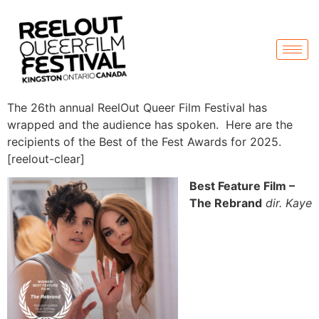
The 26th annual ReelOut Queer Film Festival has
wrapped and the audience has spoken. Here are the
recipients of the Best of the Fest Awards for 2025.
[reelout-clear]
Best Feature Film –
The Rebrand
dir. Kaye