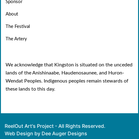
Sponsor
About
The Festival
The Artery
We acknowledge that Kingston is situated on the unceded
lands of the Anishinaabe, Haudenosaunee, and Huron-
Wendat Peoples. Indigenous peoples remain stewards of
these lands to this day.
ReelOut Art's Project - All Rights Reserved.
Web Design by Dee Auger Designs