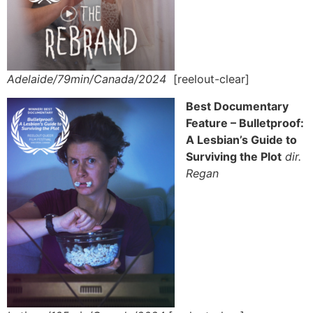
Adelaide/79min/Canada/2024
[reelout-clear]
Best Documentary
Feature – Bulletproof:
A Lesbian’s Guide to
Surviving the Plot
dir.
Regan