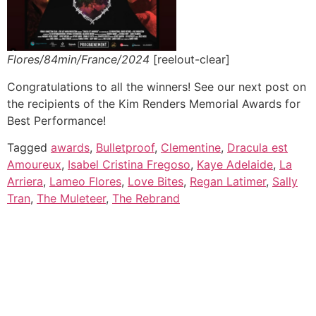
Flores/84min/France/2024
[reelout-clear]
Congratulations to all the winners! See our next post on
the recipients of the Kim Renders Memorial Awards for
Best Performance!
Tagged
awards
,
Bulletproof
,
Clementine
,
Dracula est
Amoureux
,
Isabel Cristina Fregoso
,
Kaye Adelaide
,
La
Arriera
,
Lameo Flores
,
Love Bites
,
Regan Latimer
,
Sally
Tran
,
The Muleteer
,
The Rebrand