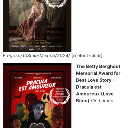
Fregoso/103min/Mexico/2024/
[reelout-clear]
The Betty Berghout
Memorial Award for
Best Love Story –
Dracula est
Amoureux (Love
Bites)
dir. Lameo