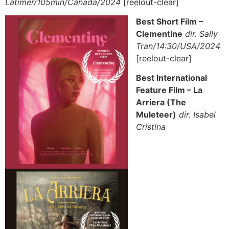
Latimer/105min/Canada/2024
[reelout-clear]
Best Short Film –
Clementine
dir. Sally
Tran/14:30/USA/2024
[reelout-clear]
Best International
Feature Film – La
Arriera (The
Muleteer)
dir. Isabel
Cristina