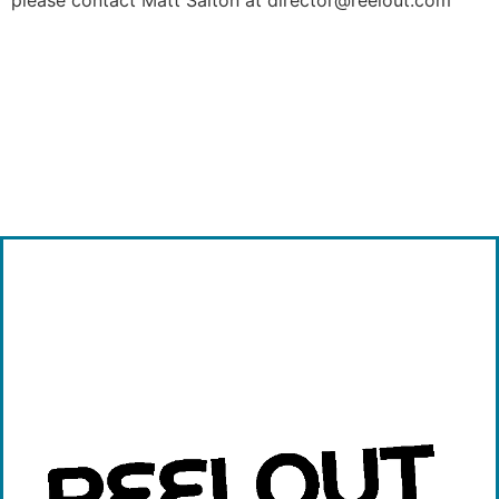
please contact Matt Salton at director@reelout.com