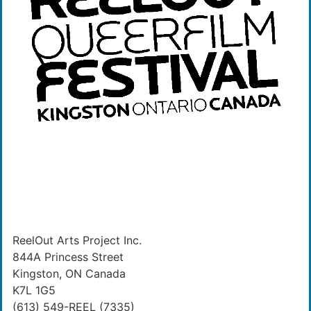
ReelOut Arts Project Inc.
844A Princess Street
Kingston, ON Canada
K7L 1G5
(613) 549-REEL (7335)