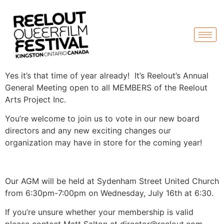
Yes it’s that time of year already! It’s Reelout’s Annual
General Meeting open to all MEMBERS of the Reelout
Arts Project Inc.
You’re welcome to join us to vote in our new board
directors and any new exciting changes our
organization may have in store for the coming year!
Our AGM will be held at Sydenham Street United Church
from 6:30pm-7:00pm on Wednesday, July 16th at 6:30.
If you’re unsure whether your membership is valid