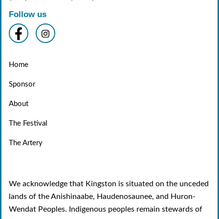
Follow us
Home
Sponsor
About
The Festival
The Artery
We acknowledge that Kingston is situated on the unceded
lands of the Anishinaabe, Haudenosaunee, and Huron-
Wendat Peoples. Indigenous peoples remain stewards of