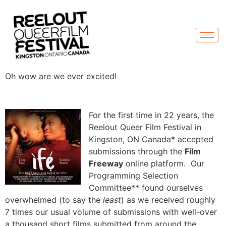
Oh wow are we ever excited!
For the first time in 22 years, the
Reelout Queer Film Festival in
Kingston, ON Canada* accepted
submissions through the
Film
Freeway
online platform. Our
Programming Selection
Committee** found ourselves
overwhelmed (to say the
least
) as we received roughly
7 times our usual volume of submissions with well-over
a thousand short films submitted from around the