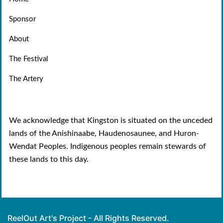
Sponsor
About
The Festival
The Artery
We acknowledge that Kingston is situated on the unceded
lands of the Anishinaabe, Haudenosaunee, and Huron-
Wendat Peoples. Indigenous peoples remain stewards of
these lands to this day.
ReelOut Art's Project - All Rights Reserved.