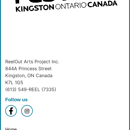
ReelOut Arts Project Inc.
844A Princess Street
Kingston, ON Canada
K7L 1G5
(613) 549-REEL (7335)
Follow us
Home