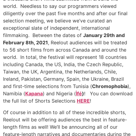
world. Needless to say our programmers viewed
diligently over the past five months and after our final
selection meeting, we believe we’ve curated an
exceptional slate of independent, international
filmmaking. Between the dates of
January 29th and
February 8th, 2021
, Reelout audiences will be treated
to 56 short films from across Canada and around the
world. In total, the festival will represent 18 countries
including Canada, the US, India, the Czech Republic,
Taiwan, the UK, Argentina, the Netherlands, Chile,
Ireland, Pakistan, Germany, Spain, the Ukraine, Brazil
and first-time selections from Tunisia (
Chromophobia
),
Namibia (
Kapana
) and Nigeria (
Ìfé
)
! You can download
the full list of Shorts Selections
HERE
!
Of course in addition to all of these incredible shorts,
Reelout will be offering audiences the best in feature-
length films as well! We’ll be announcing all of our
feature-length narratives and documentaries during the