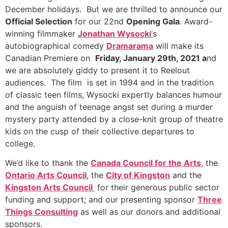
December holidays. But we are thrilled to announce our
Official Selection
for our 22nd
Opening Gala
. Award-
winning filmmaker
Jonathan Wysocki
‘
s
autobiographical comedy
Dramarama
will make its
Canadian Premiere on
Friday, January 29th, 2021 a
nd
we are absolutely giddy to present it to Reelout
audiences. The film is set in 1994 and in the tradition
of classic teen films, Wysocki expertly balances humour
and the anguish of teenage angst set during a murder
mystery party attended by a close-knit group of theatre
kids on the cusp of their collective departures to
college.
We’d like to thank the
Canada Council for the Arts
, the
Ontario Arts Council
, the
City of Kingston
and the
Kingston Arts Council
for their generous public sector
funding and support; and our presenting sponsor
Three
Things Consulting
as well as our donors and additional
sponsors.