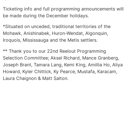
Ticketing info and full programming announcements will
be made during the December holidays.
*Situated on unceded, traditional territories of the
Mohawk, Anishinabek, Huron-Wendat, Algonquin,
Iroquois, Mississauga and the Metis settlers.
** Thank you to our 22nd Reelout Programming
Selection Committee; Aksel Richard, Mance Granberg,
Joseph Brant, Tamara Lang, Kemi King, Amillia Ho, Aliya
Howard, Kyler Chittick, Ky Pearce, Mustafa, Karacam,
Laura Chaignon & Matt Salton.