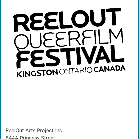
ReelOut Arts Project Inc.
844A Princess Street