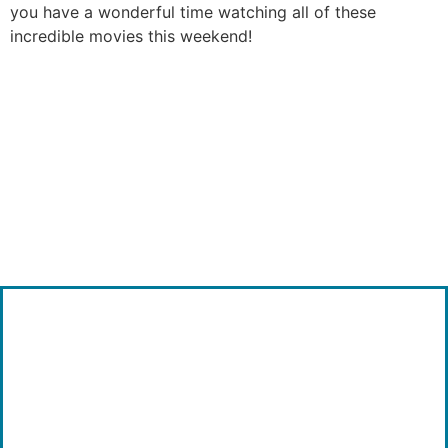
you have a wonderful time watching all of these
incredible movies this weekend!