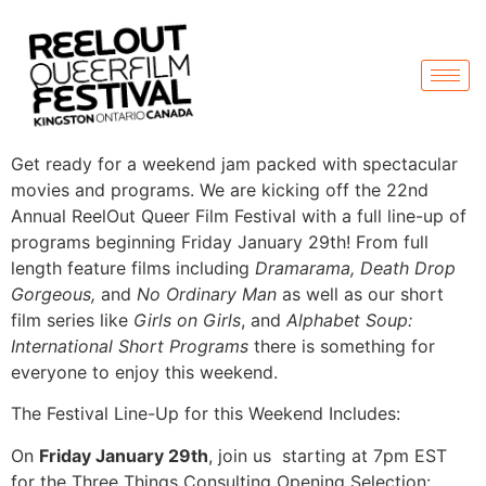
Get ready for a weekend jam packed with spectacular
movies and programs. We are kicking off the 22nd
Annual ReelOut Queer Film Festival with a full line-up of
programs beginning Friday January 29th! From full
length feature films including
Dramarama, Death Drop
Gorgeous,
and
No Ordinary Man
as well as our short
film series like
Girls on Girls
, and
Alphabet Soup:
International Short Programs
there is something for
everyone to enjoy this weekend.
The Festival Line-Up for this Weekend Includes:
On
Friday January 29th
, join us starting at 7pm EST
for the Three Things Consulting Opening Selection: