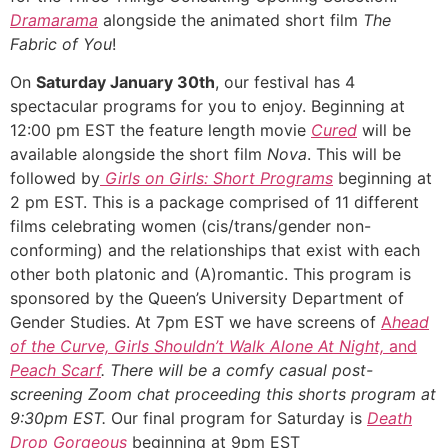
Dramarama
alongside the animated short film
The
Fabric of You
!
On
Saturday January 30th
, our festival has 4
spectacular programs for you to enjoy. Beginning at
12:00 pm EST the feature length movie
Cured
will be
available alongside the short film
Nova
. This will be
followed by
Girls on Girls: Short Programs
beginning at
2 pm EST. This is a package comprised of 11 different
films celebrating women
(cis/trans/gender non-
conforming) and the relationships that exist with each
other both platonic and (A)romantic. This program is
sponsored by the Queen’s University Department of
Gender Studies. At 7pm EST we have screens of
A
head
of the Curve, Girls Shouldn’t Walk Alone At Night,
and
Peach Scarf
.
There will be a comfy casual post-
screening Zoom chat proceeding this shorts program at
9:30pm EST.
Our final program for Saturday is
Death
Drop Gorgeous
beginning at 9pm EST