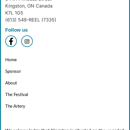
Kingston, ON Canada
K7L 1G5
(613) 549-REEL (7335)
Follow us
Home
Sponsor
About
The Festival
The Artery