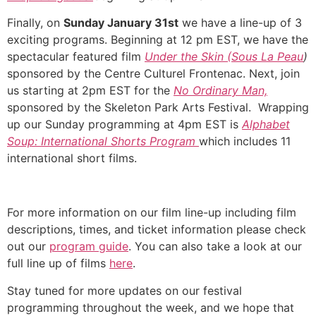
Finally, on
Sunday January 31st
we have a line-up of 3
exciting programs. Beginning at 12 pm EST, we have the
spectacular featured film
Under the Skin (Sous La Peau
)
sponsored by the Centre Culturel Frontenac. Next, join
us starting at 2pm EST for the
No Ordinary Man,
sponsored by the Skeleton Park Arts Festival. Wrapping
up our Sunday programming at 4pm EST is
Alphabet
Soup: International Shorts Program
which includes 11
international short films.
For more information on our film line-up including film
descriptions, times, and ticket information please check
out our
program guide
. You can also take a look at our
full line up of films
here
.
Stay tuned for more updates on our festival
programming throughout the week, and we hope that