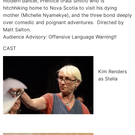
modern dancer, Prentice (Paul Smith) who is
hitchhiking home to Nova Scotia to visit his dying
mother (Michelle Nyamekye), and the three bond deeply
over comedic and poignant adventures. Directed by
Matt Salton.
Audience Advisory: Offensive Language Warning!!
CAST
Kim Renders
as Stella