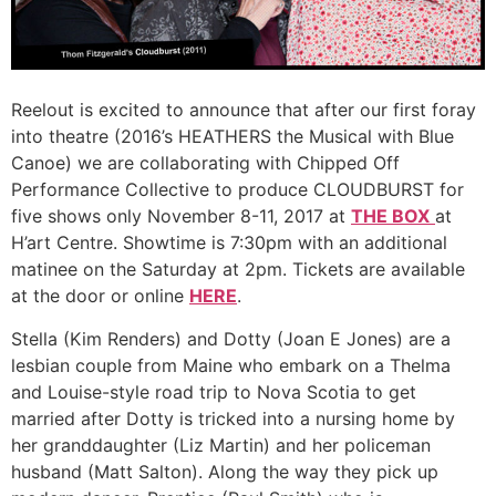
Reelout is excited to announce that after our first foray
into theatre (2016’s HEATHERS the Musical with Blue
Canoe) we are collaborating with Chipped Off
Performance Collective to produce CLOUDBURST for
five shows only November 8-11, 2017 at
THE BOX
at
H’art Centre. Showtime is 7:30pm with an additional
matinee on the Saturday at 2pm. Tickets are available
at the door or online
HERE
.
Stella (Kim Renders) and Dotty (Joan E Jones) are a
lesbian couple from Maine who embark on a Thelma
and Louise-style road trip to Nova Scotia to get
married after Dotty is tricked into a nursing home by
her granddaughter (Liz Martin) and her policeman
husband (Matt Salton). Along the way they pick up