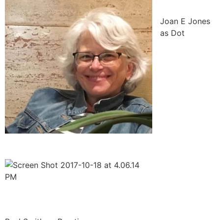
Joan E Jones
as Dot