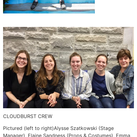
CLOUDBURST CREW
Pictured (left to right)Alysse Szatkowski (Stage
Manager), Elaine Sandness (Props & Costumes), Emma