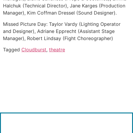
Halchuk (Technical Director), Jane Karges (Production
Manager), Kim Coffman Dressel (Sound Designer).
Missed Picture Day: Taylor Vardy (Lighting Operator
and Designer), Adriane Epprecht (Assistant Stage
Manager), Robert Lindsay (Fight Choreographer)
Tagged
Cloudburst
,
theatre