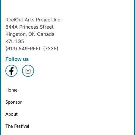
ReelOut Arts Project Inc.
844A Princess Street
Kingston, ON Canada
K7L 1G5
(613) 549-REEL (7335)
Follow us
Home
Sponsor
About
The Festival