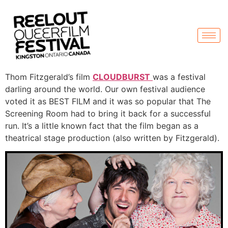
Thom Fitzgerald’s film
CLOUDBURST
was a festival
darling around the world. Our own festival audience
voted it as BEST FILM and it was so popular that The
Screening Room had to bring it back for a successful
run. It’s a little known fact that the film began as a
theatrical stage production (also written by Fitzgerald).