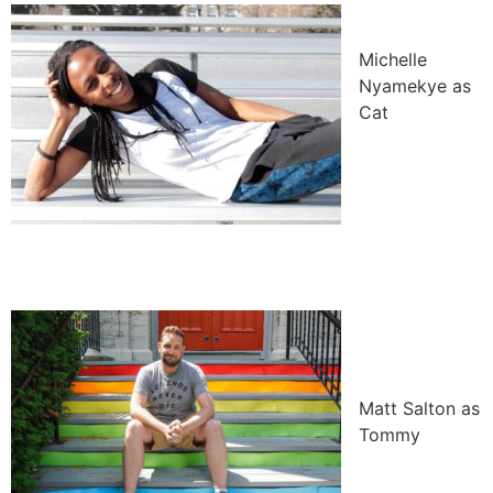
Michelle
Nyamekye as
Cat
Matt Salton as
Tommy