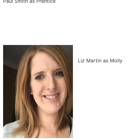
Paul Smith as Prentice
Liz Martin as Molly