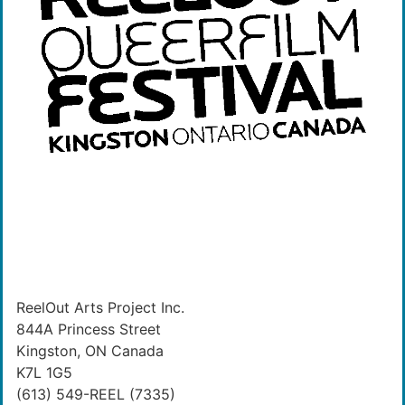
ReelOut Arts Project Inc.
844A Princess Street
Kingston, ON Canada
K7L 1G5
(613) 549-REEL (7335)