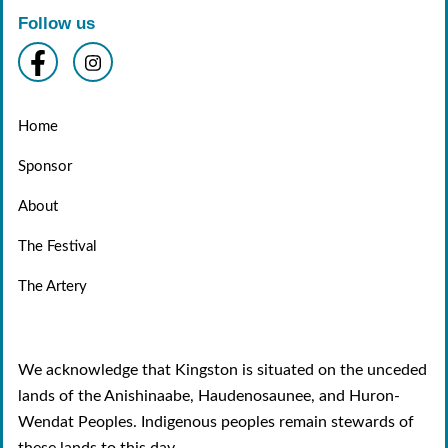
Follow us
Home
Sponsor
About
The Festival
The Artery
We acknowledge that Kingston is situated on the unceded
lands of the Anishinaabe, Haudenosaunee, and Huron-
Wendat Peoples. Indigenous peoples remain stewards of