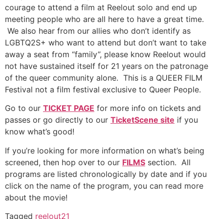
courage to attend a film at Reelout solo and end up
meeting people who are all here to have a great time.
We also hear from our allies who don’t identify as
LGBTQ2S+ who want to attend but don’t want to take
away a seat from “family”, please know Reelout would
not have sustained itself for 21 years on the patronage
of the queer community alone. This is a QUEER FILM
Festival not a film festival exclusive to Queer People.
Go to our
TICKET PAGE
for more info on tickets and
passes or go directly to our
TicketScene site
if you
know what’s good!
If you’re looking for more information on what’s being
screened, then hop over to our
FILMS
section. All
programs are listed chronologically by date and if you
click on the name of the program, you can read more
about the movie!
Tagged
reelout21