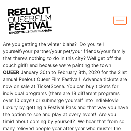
Are you getting the winter blahs? Do you tell
yourself/your partner/your pet/your friends/your family
that there’s nothing to do in this city? Well get off the
couch girlfriend because we’re painting the town
QUEER
January 30th to February 8th, 2020 for the 21st
annual Reelout Queer Film Festival! Advance tickets are
now on sale at TicketScene. You can buy tickets for
individual programs (there are 18 different programs
over 10 days!) or submerge yourself into IndieMovie
Luxury by getting a Festival Pass and that way you have
the option to see and play at every event! Are you
timid about coming by yourself? We hear that from so
many relieved people year after year who muster the