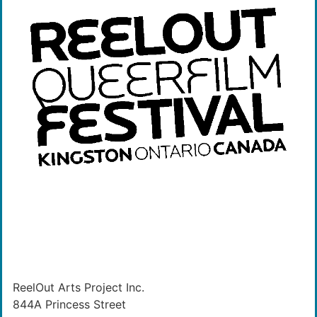
ReelOut Arts Project Inc.
844A Princess Street