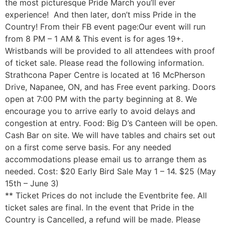
the most picturesque Pride March you’ll ever
experience! And then later, don’t miss Pride in the
Country! From their FB event page:Our event will run
from 8 PM – 1 AM & This event is for ages 19+.
Wristbands will be provided to all attendees with proof
of ticket sale. Please read the following information.
Strathcona Paper Centre is located at 16 McPherson
Drive, Napanee, ON, and has Free event parking. Doors
open at 7:00 PM with the party beginning at 8. We
encourage you to arrive early to avoid delays and
congestion at entry. Food: Big D’s Canteen will be open.
Cash Bar on site. We will have tables and chairs set out
on a first come serve basis. For any needed
accommodations please email us to arrange them as
needed. Cost: $20 Early Bird Sale May 1 – 14. $25 (May
15th – June 3)
** Ticket Prices do not include the Eventbrite fee. All
ticket sales are final. In the event that Pride in the
Country is Cancelled, a refund will be made. Please