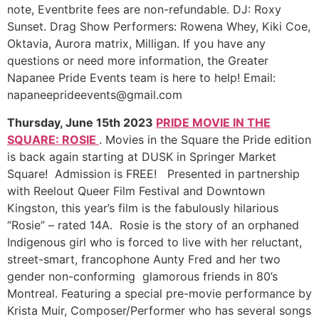
note, Eventbrite fees are non-refundable. DJ: Roxy
Sunset. Drag Show Performers: Rowena Whey, Kiki Coe,
Oktavia, Aurora matrix, Milligan. If you have any
questions or need more information, the Greater
Napanee Pride Events team is here to help! Email:
napaneeprideevents@gmail.com
Thursday, June 15th 2023
PRIDE MOVIE IN THE
SQUARE: ROSIE
. Movies in the Square the Pride edition
is back again starting at DUSK in Springer Market
Square! Admission is FREE! Presented in partnership
with Reelout Queer Film Festival and Downtown
Kingston, this year’s film is the fabulously hilarious
“Rosie” – rated 14A. Rosie is the story of an orphaned
Indigenous girl who is forced to live with her reluctant,
street-smart, francophone Aunty Fred and her two
gender non-conforming glamorous friends in 80’s
Montreal. Featuring a special pre-movie performance by
Krista Muir, Composer/Performer who has several songs