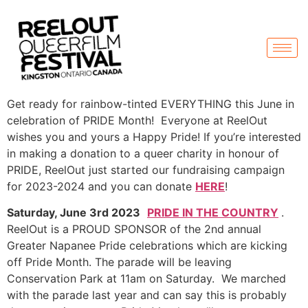
Get ready for rainbow-tinted EVERYTHING this June in
celebration of PRIDE Month! Everyone at ReelOut
wishes you and yours a Happy Pride! If you’re interested
in making a donation to a queer charity in honour of
PRIDE, ReelOut just started our fundraising campaign
for 2023-2024 and you can donate
HERE
!
Saturday, June 3rd 2023
PRIDE IN THE COUNTRY
.
ReelOut is a PROUD SPONSOR of the 2nd annual
Greater Napanee Pride celebrations which are kicking
off Pride Month. The parade will be leaving
Conservation Park at 11am on Saturday. We marched
with the parade last year and can say this is probably