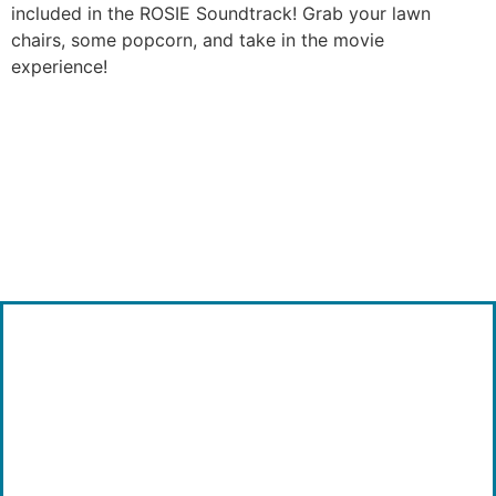
included in the ROSIE Soundtrack! Grab your lawn
chairs, some popcorn, and take in the movie
experience!