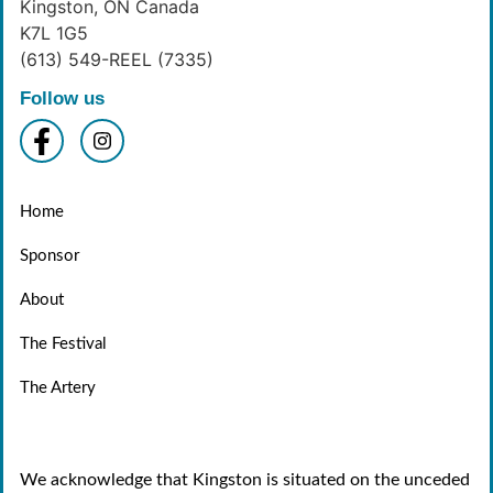
Kingston, ON Canada
K7L 1G5
(613) 549-REEL (7335)
Follow us
Home
Sponsor
About
The Festival
The Artery
We acknowledge that Kingston is situated on the unceded