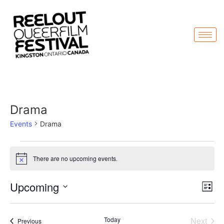
Drama
Events
Drama
There are no upcoming events.
Notice
Vi
Ev
Upcoming
List
Select
Vi
Nav
date.
Na
Even
Today
Next
Events
Previous