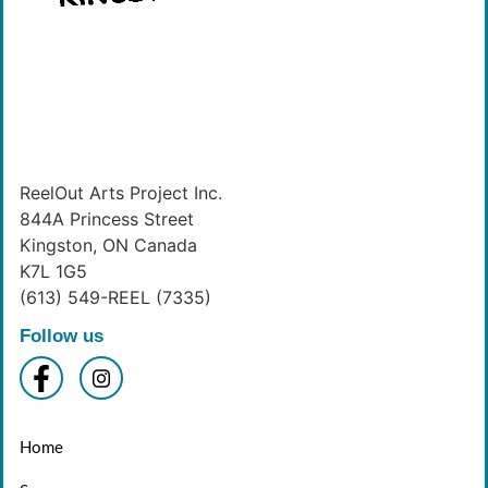
ReelOut Arts Project Inc.
844A Princess Street
Kingston, ON Canada
K7L 1G5
(613) 549-REEL (7335)
Follow us
Home