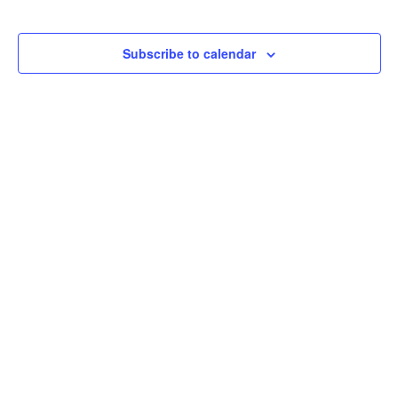
Subscribe to calendar