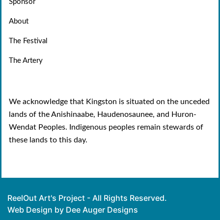
Sponsor
About
The Festival
The Artery
We acknowledge that Kingston is situated on the unceded
lands of the Anishinaabe, Haudenosaunee, and Huron-
Wendat Peoples. Indigenous peoples remain stewards of
these lands to this day.
ReelOut Art's Project - All Rights Reserved.
Web Design by Dee Auger Designs