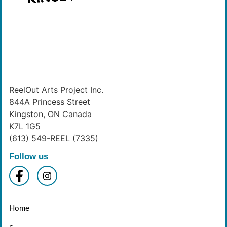
ReelOut Arts Project Inc.
844A Princess Street
Kingston, ON Canada
K7L 1G5
(613) 549-REEL (7335)
Follow us
Home