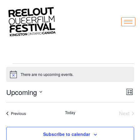
There are no upcoming events.
Notice
Vi
Ev
Upcoming
List
Select
Vi
Nav
date.
Na
Even
Today
Next
Events
Previous
Subscribe to calendar