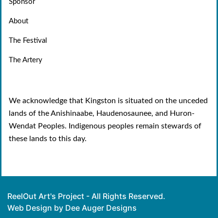
Sponsor
About
The Festival
The Artery
We acknowledge that Kingston is situated on the unceded
lands of the Anishinaabe, Haudenosaunee, and Huron-
Wendat Peoples. Indigenous peoples remain stewards of
these lands to this day.
ReelOut Art's Project - All Rights Reserved.
Web Design by Dee Auger Designs