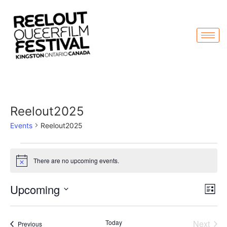
Reelout2025
Events
Reelout2025
There are no upcoming events.
Notice
Vi
Ev
Upcoming
List
Select
Vi
Nav
date.
Na
Even
Today
Next
Events
Previous