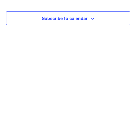
Subscribe to calendar