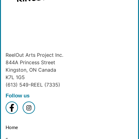
ReelOut Arts Project Inc.
844A Princess Street
Kingston, ON Canada
K7L 1G5
(613) 549-REEL (7335)
Follow us
Home