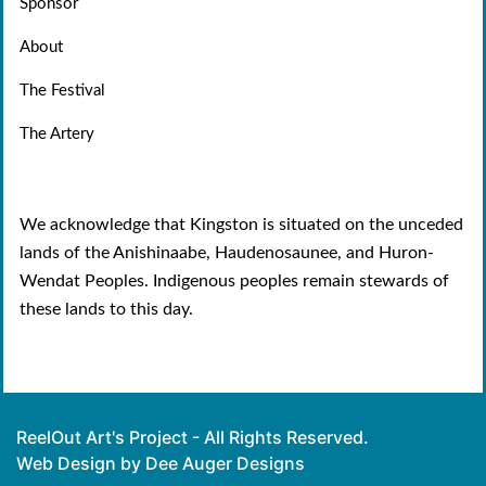
Sponsor
About
The Festival
The Artery
We acknowledge that Kingston is situated on the unceded
lands of the Anishinaabe, Haudenosaunee, and Huron-
Wendat Peoples. Indigenous peoples remain stewards of
these lands to this day.
ReelOut Art's Project - All Rights Reserved.
Web Design by Dee Auger Designs