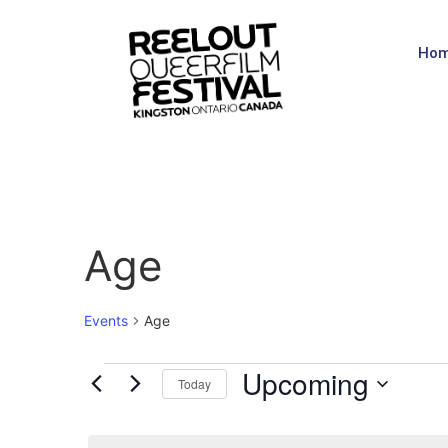
Ho
Age
Events
Age
Upcoming
Today
Select
date.