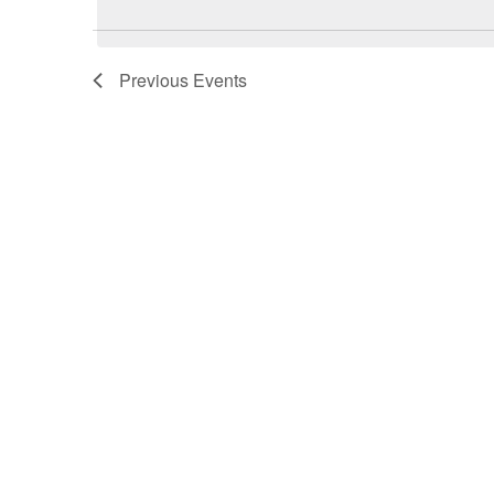
Previous
Events