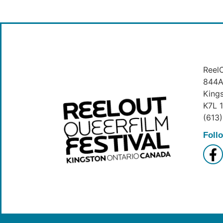
ReelO
844A 
King
K7L 
(613
Foll