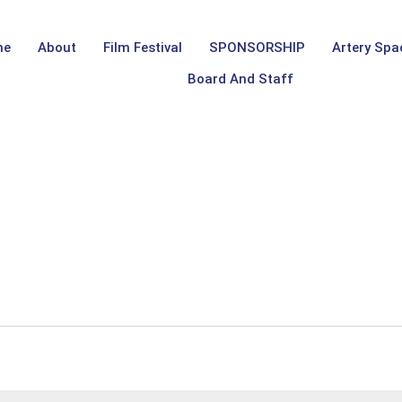
me
About
Film Festival
SPONSORSHIP
Artery Spa
Board And Staff