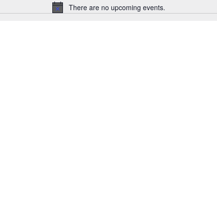
There are no upcoming events.
Notice