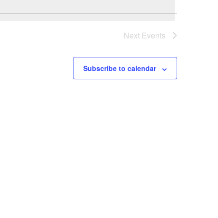
Next
Events
Subscribe to calendar