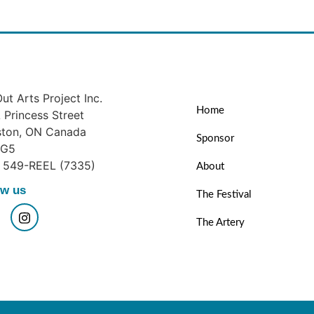
ut Arts Project Inc.
Home
Princess Street
ston, ON Canada
Sponsor
1G5
) 549-REEL (7335)
About
ow us
The Festival
The Artery