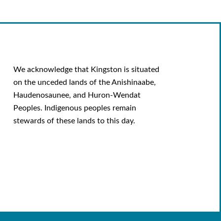
We acknowledge that Kingston is situated
on the unceded lands of the Anishinaabe,
Haudenosaunee, and Huron-Wendat
Peoples. Indigenous peoples remain
stewards of these lands to this day.