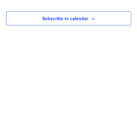
Subscribe to calendar