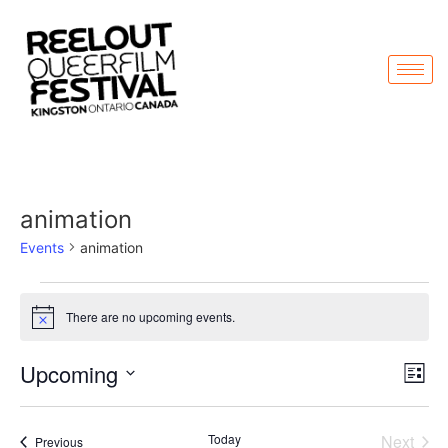
animation
Events
animation
There are no upcoming events.
Notice
Vi
Ev
Upcoming
List
Select
Vi
Nav
date.
Na
Even
Today
Next
Events
Previous