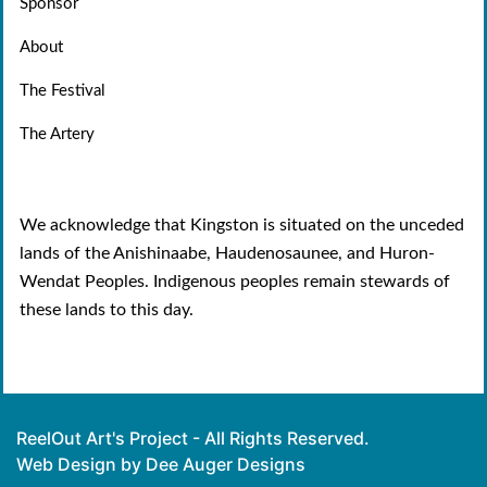
Sponsor
About
The Festival
The Artery
We acknowledge that Kingston is situated on the unceded
lands of the Anishinaabe, Haudenosaunee, and Huron-
Wendat Peoples. Indigenous peoples remain stewards of
these lands to this day.
ReelOut Art's Project - All Rights Reserved.
Web Design by Dee Auger Designs