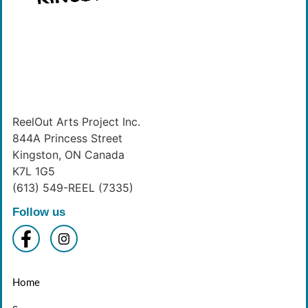
ReelOut Arts Project Inc.
844A Princess Street
Kingston, ON Canada
K7L 1G5
(613) 549-REEL (7335)
Follow us
Home