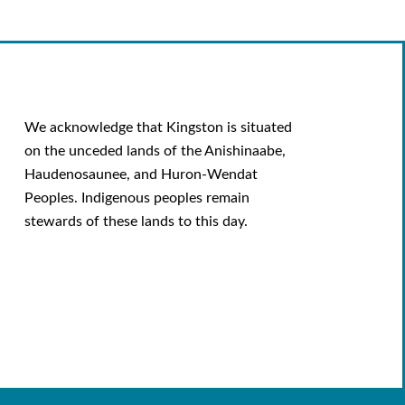
We acknowledge that Kingston is situated
on the unceded lands of the Anishinaabe,
Haudenosaunee, and Huron-Wendat
Peoples. Indigenous peoples remain
stewards of these lands to this day.