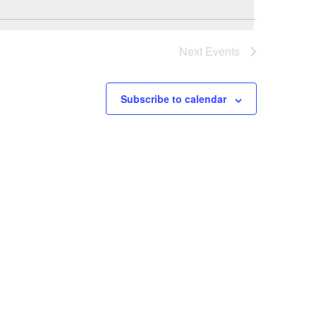
Next
Events
Subscribe to calendar