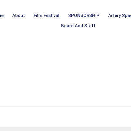
me
About
Film Festival
SPONSORSHIP
Artery Spa
Board And Staff