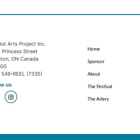
ut Arts Project Inc.
Home
Princess Street
ston, ON Canada
Sponsor
1G5
) 549-REEL (7335)
About
ow us
The Festival
The Artery