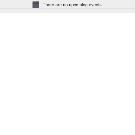
There are no upcoming events.
Notice