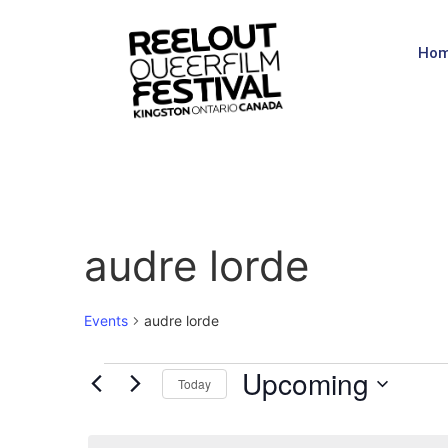
Ho
audre lorde
Events
audre lorde
Upcoming
Today
Select
date.