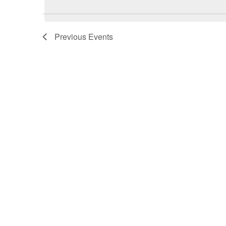
Previous
Events