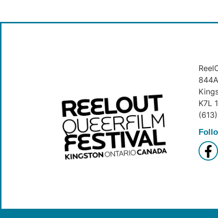
ReelO
844A 
King
K7L 
(613
Foll