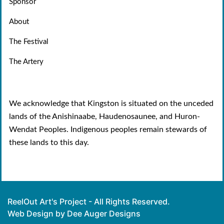
Sponsor
About
The Festival
The Artery
We acknowledge that Kingston is situated on the unceded
lands of the Anishinaabe, Haudenosaunee, and Huron-
Wendat Peoples. Indigenous peoples remain stewards of
these lands to this day.
ReelOut Art's Project - All Rights Reserved.
Web Design by Dee Auger Designs