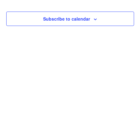
Subscribe to calendar