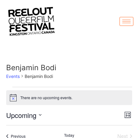
Benjamin Bodi
Events
Benjamin Bodi
There are no upcoming events.
Notice
Vi
Ev
Upcoming
List
Select
Vi
Nav
date.
Na
Even
Today
Next
Events
Previous