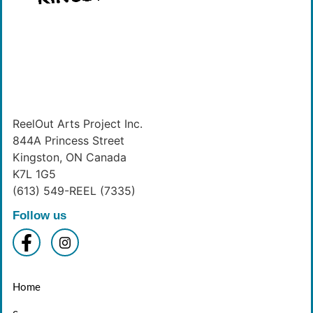
ReelOut Arts Project Inc.
844A Princess Street
Kingston, ON Canada
K7L 1G5
(613) 549-REEL (7335)
Follow us
Home