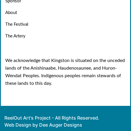
Sponsor
About
The Festival
The Artery
We acknowledge that Kingston is situated on the unceded
lands of the Anishinaabe, Haudenosaunee, and Huron-
Wendat Peoples. Indigenous peoples remain stewards of
these lands to this day.
ReelOut Art's Project - All Rights Reserved.
Web Design by Dee Auger Designs