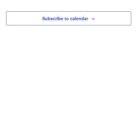
Subscribe to calendar