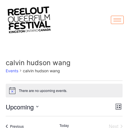
calvin hudson wang
Events
calvin hudson wang
There are no upcoming events.
Notice
Vi
Ev
Upcoming
List
Select
Vi
Nav
date.
Na
Even
Today
Next
Events
Previous