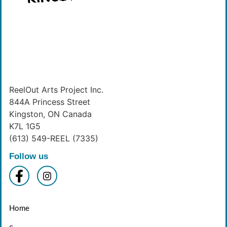
ReelOut Arts Project Inc.
844A Princess Street
Kingston, ON Canada
K7L 1G5
(613) 549-REEL (7335)
Follow us
Home