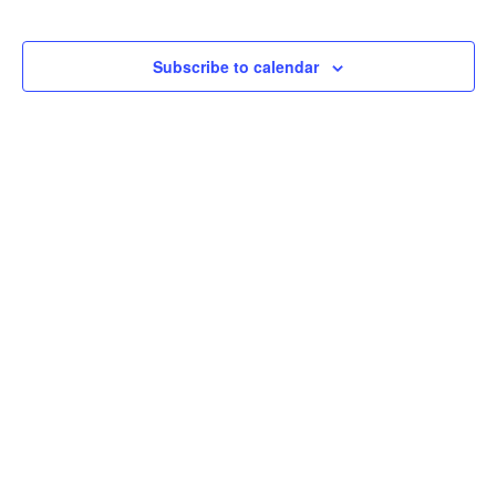
Subscribe to calendar