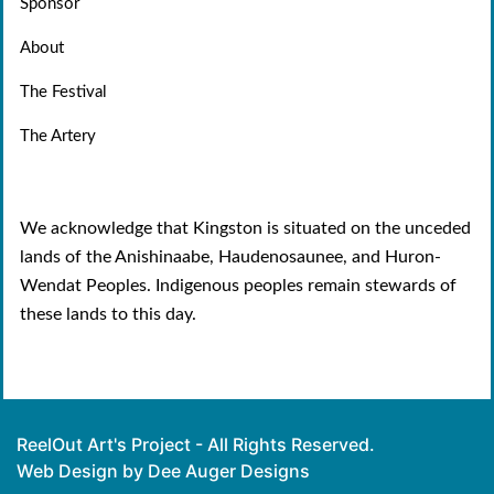
Sponsor
About
The Festival
The Artery
We acknowledge that Kingston is situated on the unceded
lands of the Anishinaabe, Haudenosaunee, and Huron-
Wendat Peoples. Indigenous peoples remain stewards of
these lands to this day.
ReelOut Art's Project - All Rights Reserved.
Web Design by Dee Auger Designs