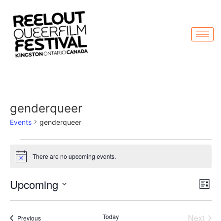
genderqueer
Events
genderqueer
There are no upcoming events.
Notice
Vi
Ev
Upcoming
List
Select
Vi
Nav
date.
Na
Even
Today
Next
Events
Previous