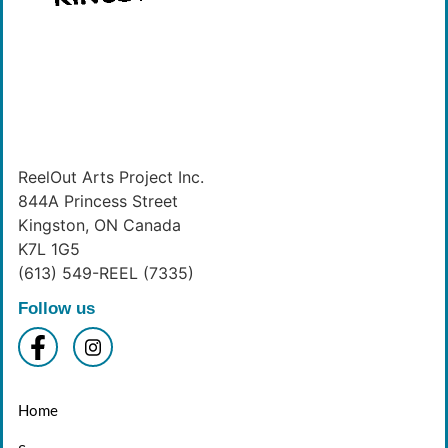
ReelOut Arts Project Inc.
844A Princess Street
Kingston, ON Canada
K7L 1G5
(613) 549-REEL (7335)
Follow us
Home