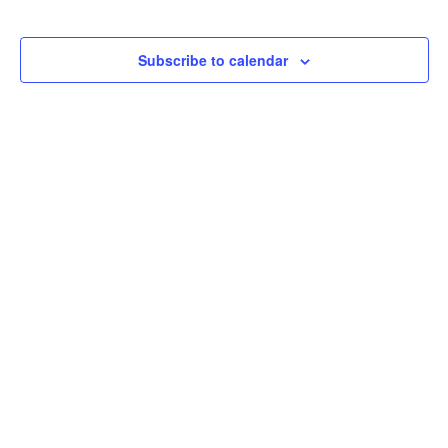
Subscribe to calendar