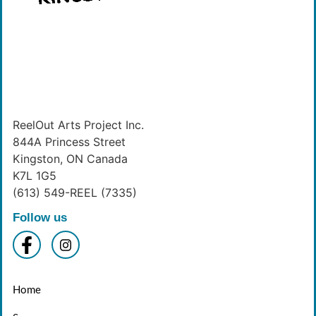
ReelOut Arts Project Inc.
844A Princess Street
Kingston, ON Canada
K7L 1G5
(613) 549-REEL (7335)
Follow us
Home