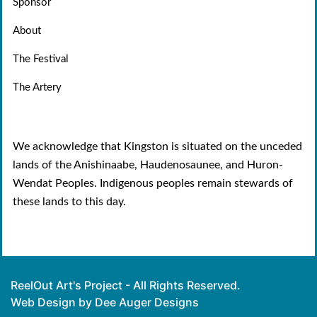
Sponsor
About
The Festival
The Artery
We acknowledge that Kingston is situated on the unceded
lands of the Anishinaabe, Haudenosaunee, and Huron-
Wendat Peoples. Indigenous peoples remain stewards of
these lands to this day.
ReelOut Art's Project - All Rights Reserved.
Web Design by Dee Auger Designs