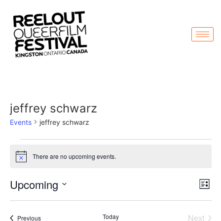
jeffrey schwarz
Events
jeffrey schwarz
There are no upcoming events.
Notice
Vi
Ev
Upcoming
List
Select
Vi
Nav
date.
Na
Even
Today
Next
Events
Previous