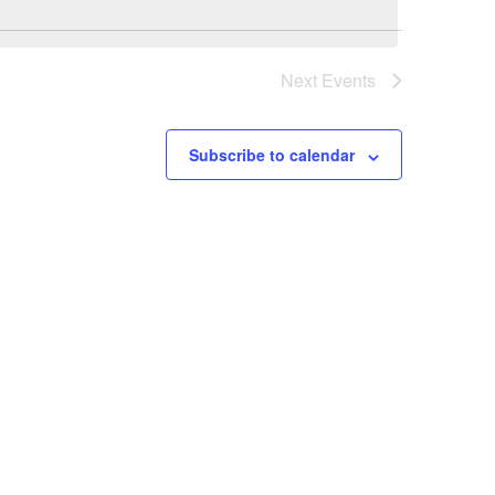
Next
Events
Subscribe to calendar