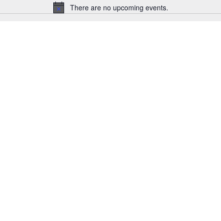
There are no upcoming events.
Notice