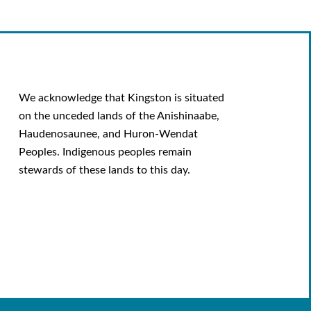
We acknowledge that Kingston is situated
on the unceded lands of the Anishinaabe,
Haudenosaunee, and Huron-Wendat
Peoples. Indigenous peoples remain
stewards of these lands to this day.