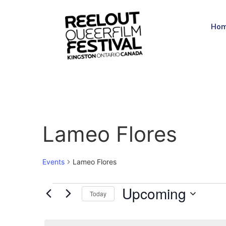
Ho
Lameo Flores
Events
Lameo Flores
Upcoming
Today
Select
date.