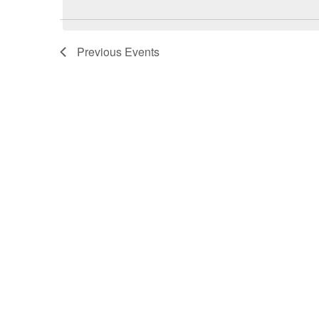
Previous
Events