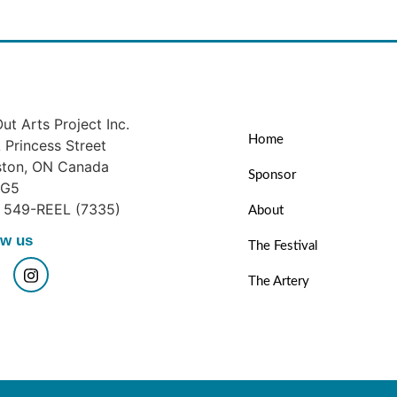
ut Arts Project Inc.
Home
Princess Street
ston, ON Canada
Sponsor
1G5
) 549-REEL (7335)
About
ow us
The Festival
The Artery