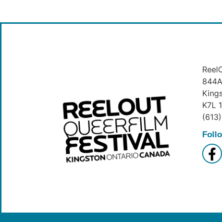
ReelO
844A 
King
K7L 
(613
Foll