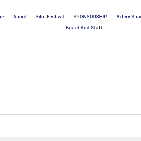
me
About
Film Festival
SPONSORSHIP
Artery Spa
Board And Staff