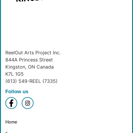
ReelOut Arts Project Inc.
844A Princess Street
Kingston, ON Canada
K7L 1G5
(613) 549-REEL (7335)
Follow us
Home