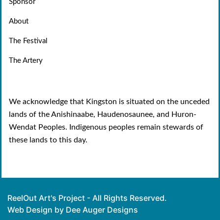
Sponsor
About
The Festival
The Artery
We acknowledge that Kingston is situated on the unceded
lands of the Anishinaabe, Haudenosaunee, and Huron-
Wendat Peoples. Indigenous peoples remain stewards of
these lands to this day.
ReelOut Art's Project - All Rights Reserved.
Web Design by Dee Auger Designs