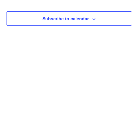
Subscribe to calendar