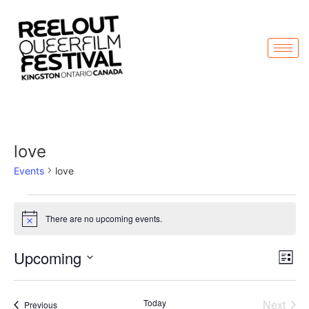
love
Events
love
There are no upcoming events.
Notice
Vi
Ev
Upcoming
List
Select
Vi
Nav
date.
Na
Even
Today
Next
Events
Previous