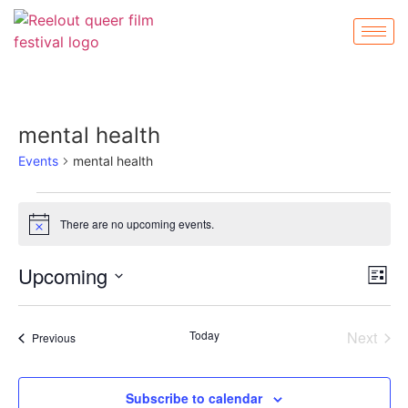
mental health
Events
mental health
There are no upcoming events.
Notice
Vi
Ev
Upcoming
List
Select
Vi
Nav
date.
Na
Even
Today
Next
Events
Previous
Subscribe to calendar