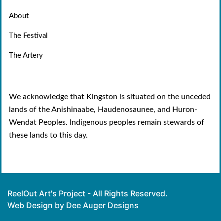
About
The Festival
The Artery
We acknowledge that Kingston is situated on the unceded
lands of the Anishinaabe, Haudenosaunee, and Huron-
Wendat Peoples. Indigenous peoples remain stewards of
these lands to this day.
ReelOut Art's Project - All Rights Reserved.
Web Design by Dee Auger Designs