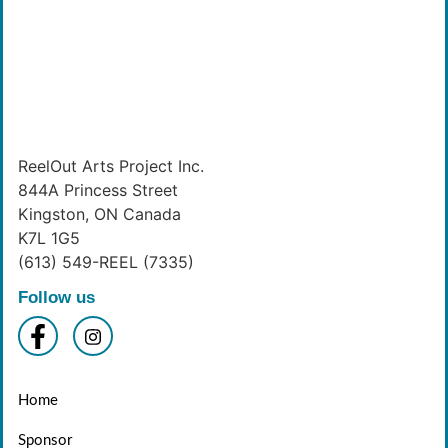
ReelOut Arts Project Inc.
844A Princess Street
Kingston, ON Canada
K7L 1G5
(613) 549-REEL (7335)
Follow us
Home
Sponsor