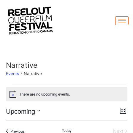
Narrative
Events
Narrative
There are no upcoming events.
Notice
Vi
Ev
Upcoming
List
Select
Vi
Nav
date.
Na
Even
Today
Next
Events
Previous