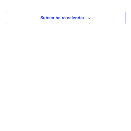
Subscribe to calendar