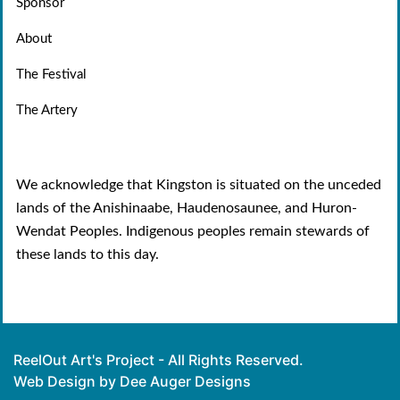
Sponsor
About
The Festival
The Artery
We acknowledge that Kingston is situated on the unceded
lands of the Anishinaabe, Haudenosaunee, and Huron-
Wendat Peoples. Indigenous peoples remain stewards of
these lands to this day.
ReelOut Art's Project - All Rights Reserved.
Web Design by Dee Auger Designs