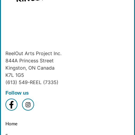
ReelOut Arts Project Inc.
844A Princess Street
Kingston, ON Canada
K7L 1G5
(613) 549-REEL (7335)
Follow us
Home