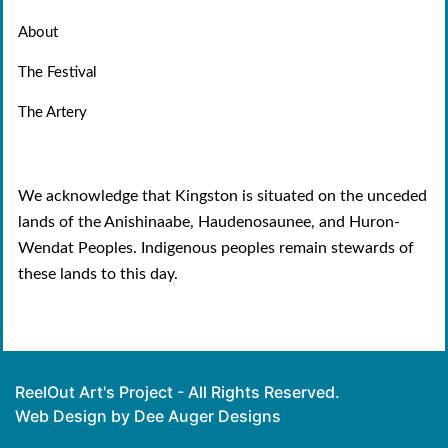
About
The Festival
The Artery
We acknowledge that Kingston is situated on the unceded
lands of the Anishinaabe, Haudenosaunee, and Huron-
Wendat Peoples. Indigenous peoples remain stewards of
these lands to this day.
ReelOut Art's Project - All Rights Reserved.
Web Design by Dee Auger Designs