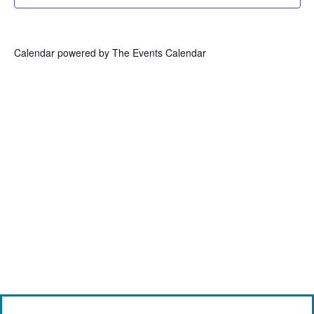
Calendar powered by
The Events Calendar