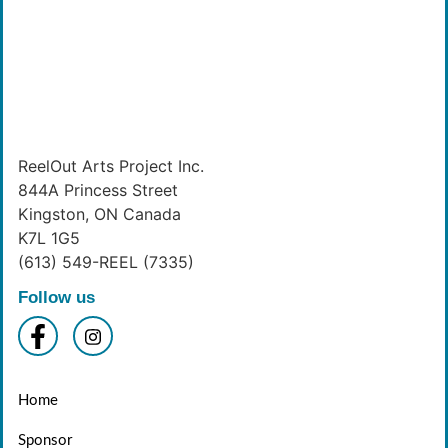
ReelOut Arts Project Inc.
844A Princess Street
Kingston, ON Canada
K7L 1G5
(613) 549-REEL (7335)
Follow us
Home
Sponsor