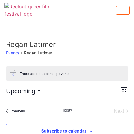
Regan Latimer
Events
Regan Latimer
There are no upcoming events.
Notice
Vi
Ev
Upcoming
List
Select
Vi
Nav
date.
Na
Even
Today
Next
Events
Previous
Subscribe to calendar