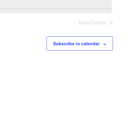
Next
Events
Subscribe to calendar