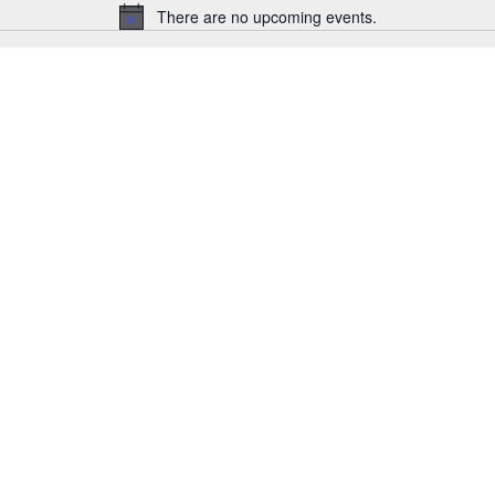
There are no upcoming events.
Notice