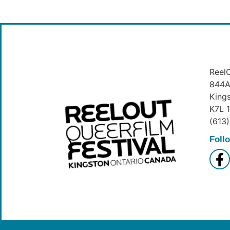
ReelO
844A 
King
K7L 
(613
Foll