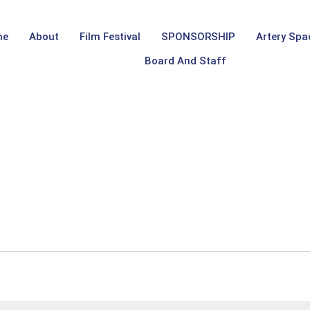
me
About
Film Festival
SPONSORSHIP
Artery Spa
Board And Staff