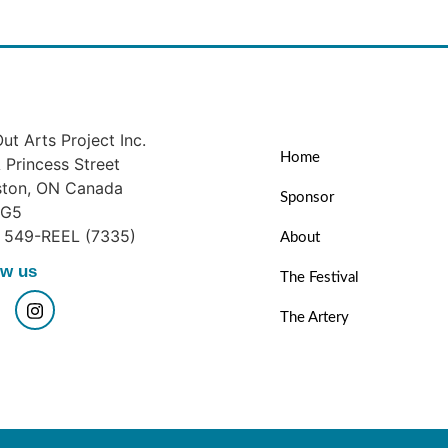
ut Arts Project Inc.
Home
Princess Street
ston, ON Canada
Sponsor
1G5
) 549-REEL (7335)
About
ow us
The Festival
The Artery