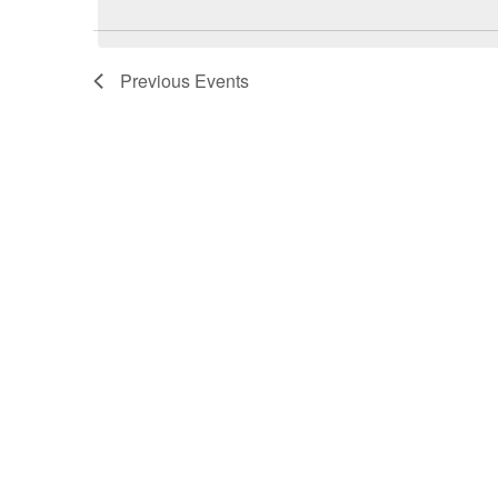
Previous
Events