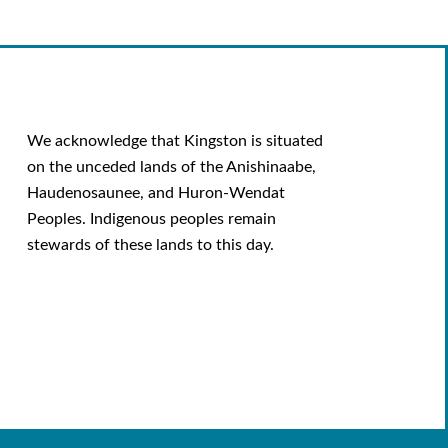
We acknowledge that Kingston is situated
on the unceded lands of the Anishinaabe,
Haudenosaunee, and Huron-Wendat
Peoples. Indigenous peoples remain
stewards of these lands to this day.