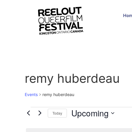
Ho
remy huberdeau
Events
remy huberdeau
Upcoming
Today
Select
date.