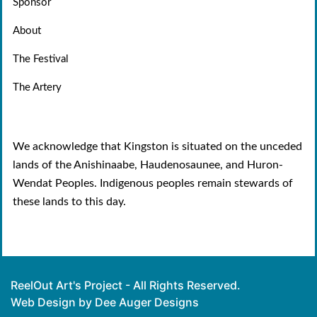
Sponsor
About
The Festival
The Artery
We acknowledge that Kingston is situated on the unceded
lands of the Anishinaabe, Haudenosaunee, and Huron-
Wendat Peoples. Indigenous peoples remain stewards of
these lands to this day.
ReelOut Art's Project - All Rights Reserved.
Web Design by Dee Auger Designs