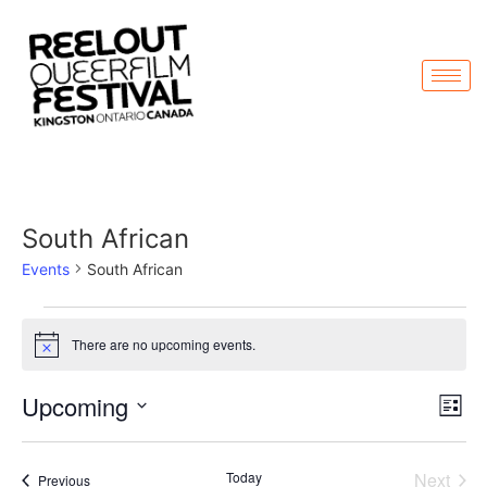
South African
Events
South African
There are no upcoming events.
Notice
Vi
Ev
Upcoming
List
Select
Vi
Nav
date.
Na
Even
Today
Next
Events
Previous