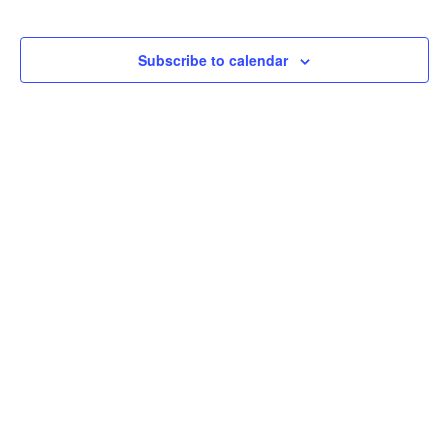
Subscribe to calendar