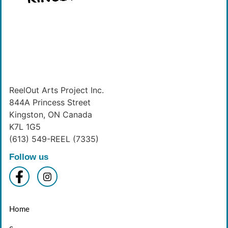
ReelOut Arts Project Inc.
844A Princess Street
Kingston, ON Canada
K7L 1G5
(613) 549-REEL (7335)
Follow us
Home