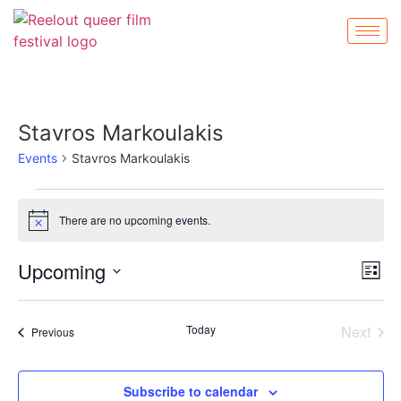
Stavros Markoulakis
Events
Stavros Markoulakis
There are no upcoming events.
Notice
Vi
Ev
Upcoming
List
Select
Vi
Nav
date.
Na
Even
Today
Next
Events
Previous
Subscribe to calendar