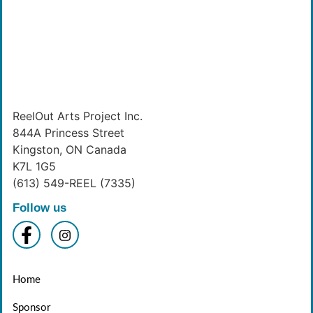
ReelOut Arts Project Inc.
844A Princess Street
Kingston, ON Canada
K7L 1G5
(613) 549-REEL (7335)
Follow us
Home
Sponsor