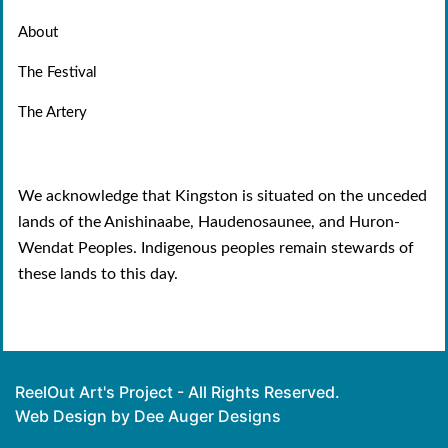
About
The Festival
The Artery
We acknowledge that Kingston is situated on the unceded
lands of the Anishinaabe, Haudenosaunee, and Huron-
Wendat Peoples. Indigenous peoples remain stewards of
these lands to this day.
ReelOut Art's Project - All Rights Reserved.
Web Design by Dee Auger Designs