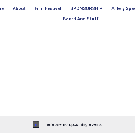
me
About
Film Festival
SPONSORSHIP
Artery Spa
Board And Staff
There are no upcoming events.
Notice