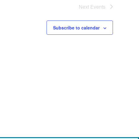
Next
Events
Subscribe to calendar