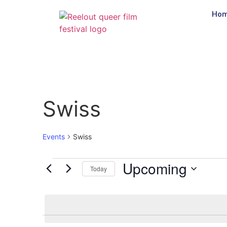
Ho
Swiss
Events
Swiss
Upcoming
Today
Select
date.