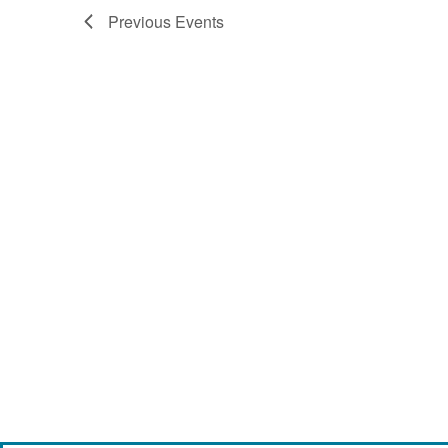
Previous
Events