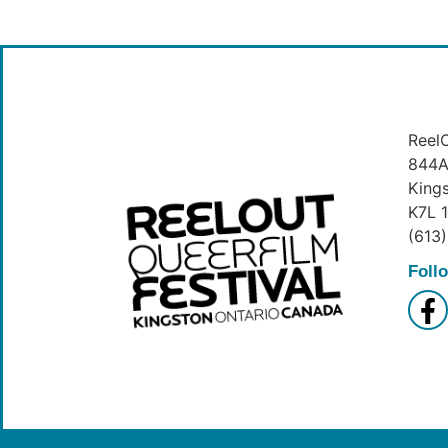
ReelO
844A 
King
K7L 
(613
Foll