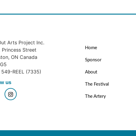
ut Arts Project Inc.
Home
Princess Street
ston, ON Canada
Sponsor
1G5
) 549-REEL (7335)
About
ow us
The Festival
The Artery