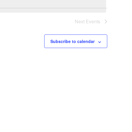
Next
Events
Subscribe to calendar