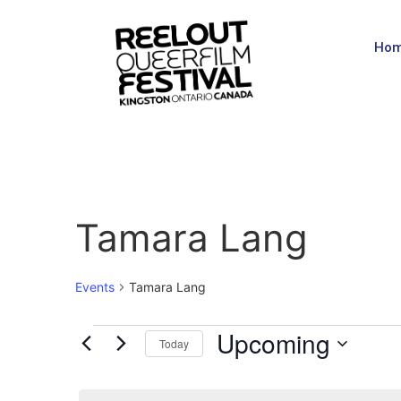
Ho
Tamara Lang
Events
Tamara Lang
Upcoming
Today
Select
date.