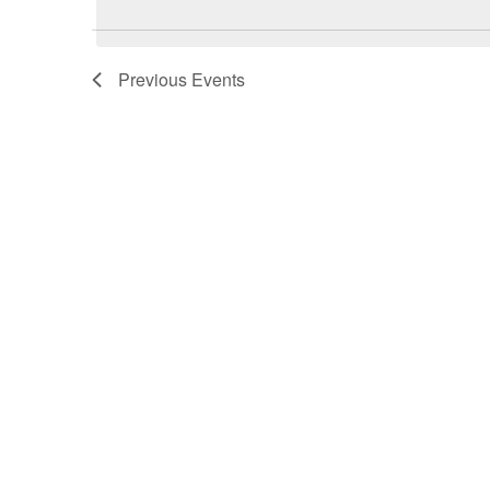
Previous
Events