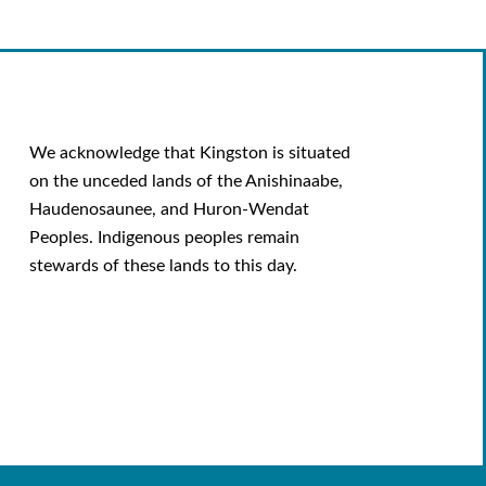
We acknowledge that Kingston is situated
on the unceded lands of the Anishinaabe,
Haudenosaunee, and Huron-Wendat
Peoples. Indigenous peoples remain
stewards of these lands to this day.