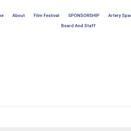
me
About
Film Festival
SPONSORSHIP
Artery Spa
Board And Staff