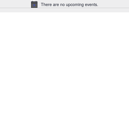
There are no upcoming events.
Notice