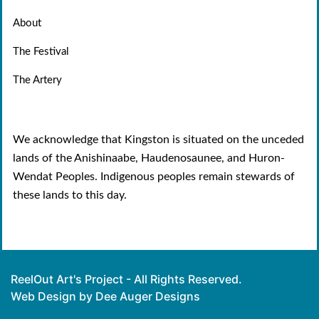
About
The Festival
The Artery
We acknowledge that Kingston is situated on the unceded
lands of the Anishinaabe, Haudenosaunee, and Huron-
Wendat Peoples. Indigenous peoples remain stewards of
these lands to this day.
ReelOut Art's Project - All Rights Reserved.
Web Design by Dee Auger Designs