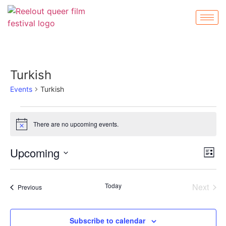
Turkish
Events
Turkish
There are no upcoming events.
Notice
Vi
Ev
Upcoming
List
Select
Vi
Nav
date.
Na
Even
Today
Next
Events
Previous
Subscribe to calendar