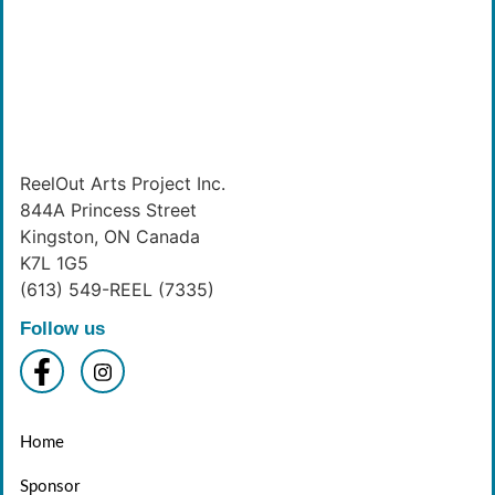
ReelOut Arts Project Inc.
844A Princess Street
Kingston, ON Canada
K7L 1G5
(613) 549-REEL (7335)
Follow us
Home
Sponsor