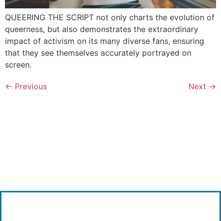
QUEERING THE SCRIPT not only charts the evolution of
queerness, but also demonstrates the extraordinary
impact of activism on its many diverse fans, ensuring
that they see themselves accurately portrayed on
screen.
←
Previous
Next
→