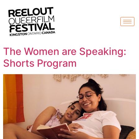
The Women are Speaking:
Shorts Program