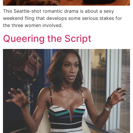
This Seattle-shot romantic drama is about a sexy
weekend fling that develops some serious stakes for
the three women involved.
Queering the Script