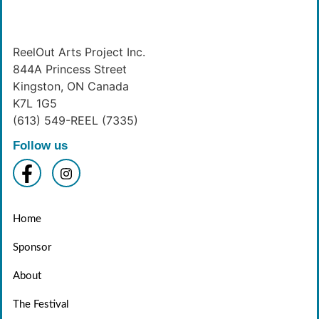
ReelOut Arts Project Inc.
844A Princess Street
Kingston, ON Canada
K7L 1G5
(613) 549-REEL (7335)
Follow us
Home
Sponsor
About
The Festival