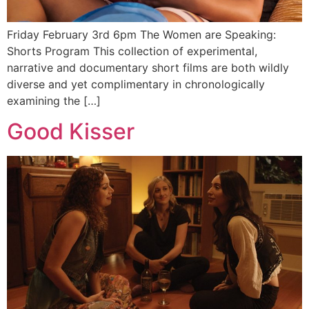
Friday February 3rd 6pm The Women are Speaking:
Shorts Program This collection of experimental,
narrative and documentary short films are both wildly
diverse and yet complimentary in chronologically
examining the […]
Good Kisser