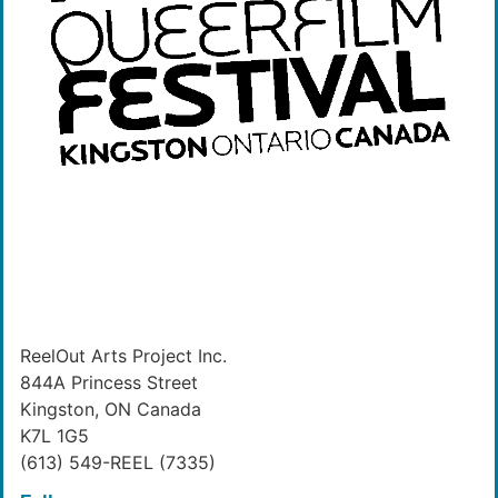
ReelOut Arts Project Inc.
844A Princess Street
Kingston, ON Canada
K7L 1G5
(613) 549-REEL (7335)