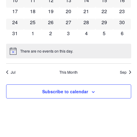
10
11
12
13
14
15
16
0 events
0 events
0 events
0 events
0 events
0 events
0 event
17
18
19
20
21
22
23
0 events
0 events
0 events
0 events
0 events
0 events
0 event
24
25
26
27
28
29
30
0 events
0 events
0 events
0 events
0 events
0 events
0 event
31
1
2
3
4
5
6
There are no events on this day.
Notice
Jul
This Month
Sep
Subscribe to calendar