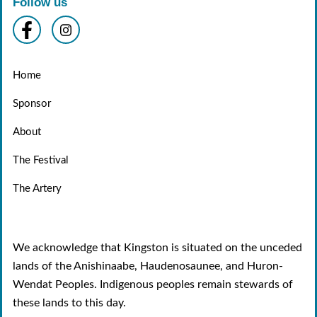
Follow us
Home
Sponsor
About
The Festival
The Artery
We acknowledge that Kingston is situated on the unceded
lands of the Anishinaabe, Haudenosaunee, and Huron-
Wendat Peoples. Indigenous peoples remain stewards of
these lands to this day.