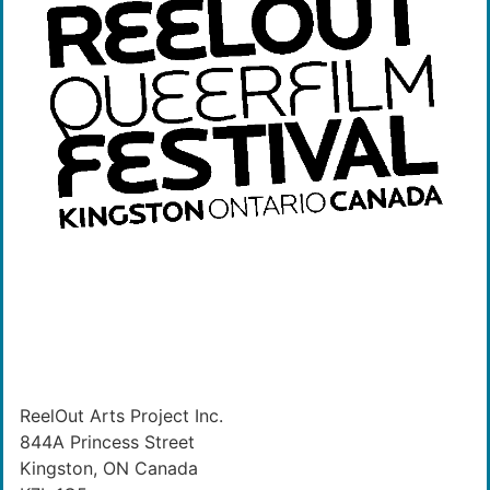
ReelOut Arts Project Inc.
844A Princess Street
Kingston, ON Canada