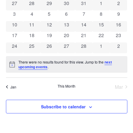
0 events
0 events
0 events
0 events
0 events
0 events
0 event
27
28
29
30
31
1
2
of
0 events
0 events
0 events
0 events
0 events
0 events
0 event
3
4
5
6
7
8
9
Events
0 events
0 events
0 events
0 events
0 events
0 events
0 event
10
11
12
13
14
15
16
0 events
0 events
0 events
0 events
0 events
0 events
0 event
17
18
19
20
21
22
23
0 events
0 events
0 events
0 events
0 events
0 events
0 event
24
25
26
27
28
1
2
There were no results found for this view. Jump to the
next
Notice
upcoming events
.
This Month
Mar
Jan
Subscribe to calendar