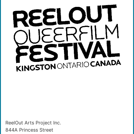
ReelOut Arts Project Inc.
844A Princess Street