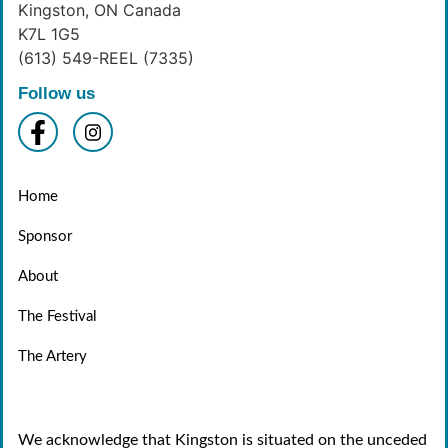
Kingston, ON Canada
K7L 1G5
(613) 549-REEL (7335)
Follow us
Home
Sponsor
About
The Festival
The Artery
We acknowledge that Kingston is situated on the unceded