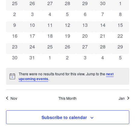
0 events
0 events
0 events
0 events
0 events
0 events
0 event
25
26
27
28
29
30
1
of
0 events
0 events
0 events
0 events
0 events
0 events
0 event
2
3
4
5
6
7
8
Events
0 events
0 events
0 events
0 events
0 events
0 events
0 event
9
10
11
12
13
14
15
0 events
0 events
0 events
0 events
0 events
0 events
0 event
16
17
18
19
20
21
22
0 events
0 events
0 events
0 events
0 events
0 events
0 event
23
24
25
26
27
28
29
0 events
0 events
0 events
0 events
0 events
0 events
0 event
30
31
1
2
3
4
5
There were no results found for this view. Jump to the
next
Notice
upcoming events
.
Nov
This Month
Jan
Subscribe to calendar