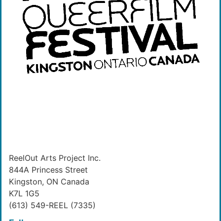
ReelOut Arts Project Inc.
844A Princess Street
Kingston, ON Canada
K7L 1G5
(613) 549-REEL (7335)