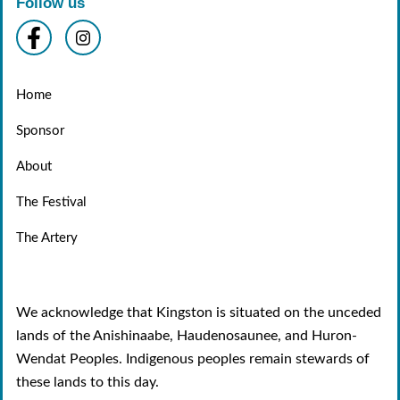
Follow us
Home
Sponsor
About
The Festival
The Artery
We acknowledge that Kingston is situated on the unceded
lands of the Anishinaabe, Haudenosaunee, and Huron-
Wendat Peoples. Indigenous peoples remain stewards of
these lands to this day.