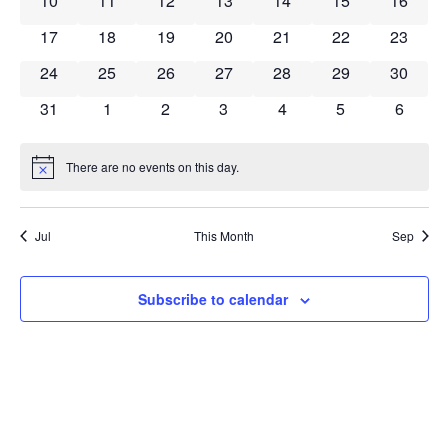
10
11
12
13
14
15
16
0 events
0 events
0 events
0 events
0 events
0 events
0 event
17
18
19
20
21
22
23
0 events
0 events
0 events
0 events
0 events
0 events
0 event
24
25
26
27
28
29
30
0 events
0 events
0 events
0 events
0 events
0 events
0 event
31
1
2
3
4
5
6
There are no events on this day.
Notice
Jul
This Month
Sep
Subscribe to calendar