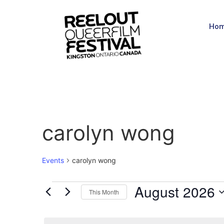
Ho
carolyn wong
Events
carolyn wong
August 2026
This Month
Select
date.