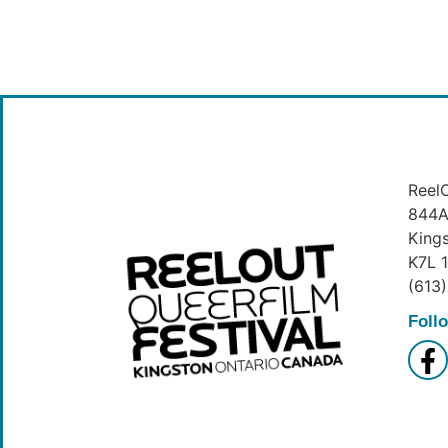
ReelO
844A 
King
K7L 
(613
Foll