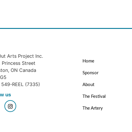
ut Arts Project Inc.
Home
Princess Street
ston, ON Canada
Sponsor
1G5
) 549-REEL (7335)
About
ow us
The Festival
The Artery