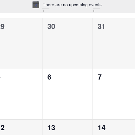
There are no upcoming events.
Notice
T
F
0
0
0
29
30
31
vents,
events,
events,
0
0
0
5
6
7
vents,
events,
events,
0
0
0
12
13
14