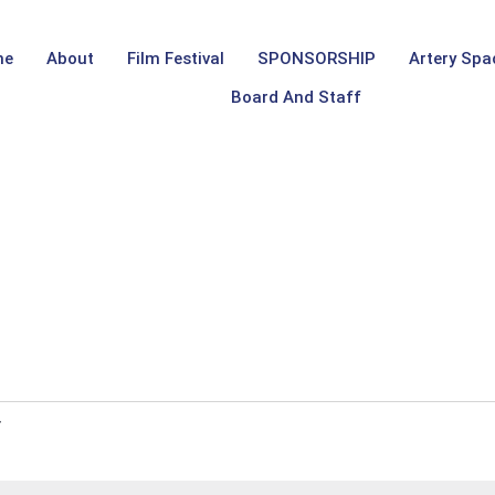
me
About
Film Festival
SPONSORSHIP
Artery Spa
Board And Staff