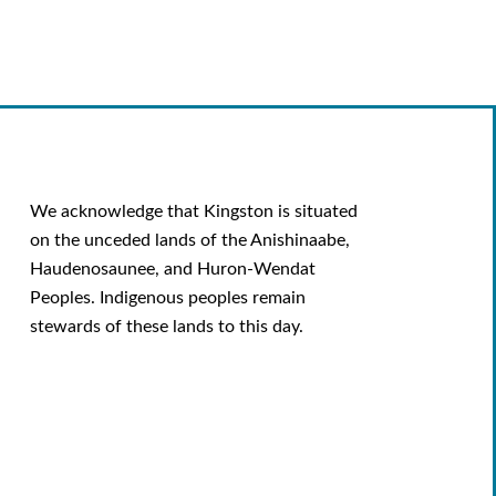
We acknowledge that Kingston is situated
on the unceded lands of the Anishinaabe,
Haudenosaunee, and Huron-Wendat
Peoples. Indigenous peoples remain
stewards of these lands to this day.