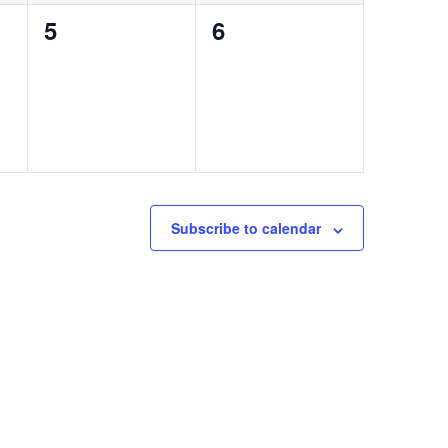
0
0
5
6
events,
events,
Subscribe to calendar