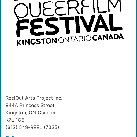
ReelOut Arts Project Inc.
844A Princess Street
Kingston, ON Canada
K7L 1G5
(613) 549-REEL (7335)