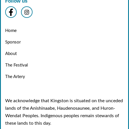
Follow us
Home
Sponsor
About
The Festival
The Artery
We acknowledge that Kingston is situated on the unceded
lands of the Anishinaabe, Haudenosaunee, and Huron-
Wendat Peoples. Indigenous peoples remain stewards of
these lands to this day.