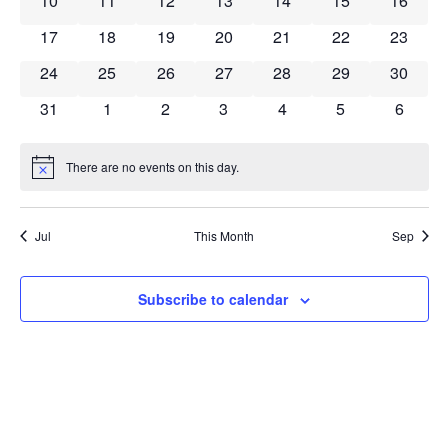
10
11
12
13
14
15
16
0 events
0 events
0 events
0 events
0 events
0 events
0 event
17
18
19
20
21
22
23
0 events
0 events
0 events
0 events
0 events
0 events
0 event
24
25
26
27
28
29
30
0 events
0 events
0 events
0 events
0 events
0 events
0 event
31
1
2
3
4
5
6
There are no events on this day.
Notice
Jul
This Month
Sep
Subscribe to calendar