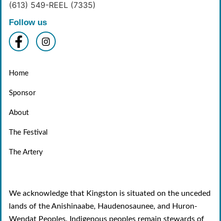
(613) 549-REEL (7335)
Follow us
Home
Sponsor
About
The Festival
The Artery
We acknowledge that Kingston is situated on the unceded
lands of the Anishinaabe, Haudenosaunee, and Huron-
Wendat Peoples. Indigenous peoples remain stewards of