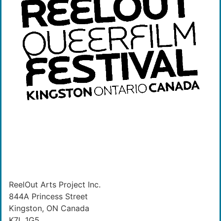
ReelOut Arts Project Inc.
844A Princess Street
Kingston, ON Canada
K7L 1G5