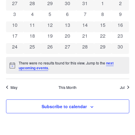
0 events
0 events
0 events
0 events
0 events
0 events
0 event
27
28
29
30
31
1
2
of
0 events
0 events
0 events
0 events
0 events
0 events
0 event
3
4
5
6
7
8
9
Events
0 events
0 events
0 events
0 events
0 events
0 events
0 event
10
11
12
13
14
15
16
0 events
0 events
0 events
0 events
0 events
0 events
0 event
17
18
19
20
21
22
23
0 events
0 events
0 events
0 events
0 events
0 events
0 event
24
25
26
27
28
29
30
There were no results found for this view. Jump to the
next
Notice
upcoming events
.
May
This Month
Jul
Subscribe to calendar