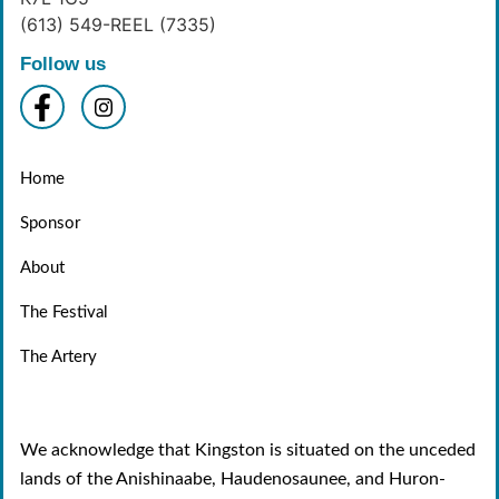
(613) 549-REEL (7335)
Follow us
Home
Sponsor
About
The Festival
The Artery
We acknowledge that Kingston is situated on the unceded
lands of the Anishinaabe, Haudenosaunee, and Huron-