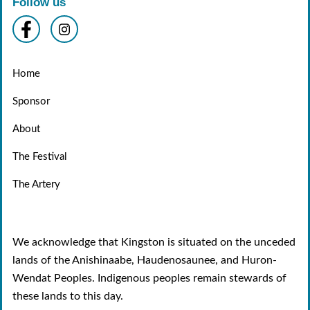
Follow us
Home
Sponsor
About
The Festival
The Artery
We acknowledge that Kingston is situated on the unceded
lands of the Anishinaabe, Haudenosaunee, and Huron-
Wendat Peoples. Indigenous peoples remain stewards of
these lands to this day.