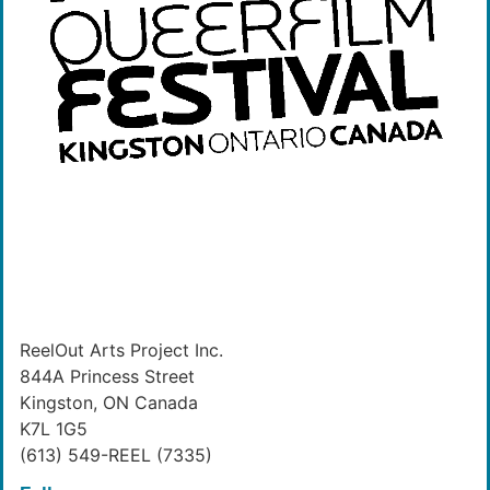
ReelOut Arts Project Inc.
844A Princess Street
Kingston, ON Canada
K7L 1G5
(613) 549-REEL (7335)