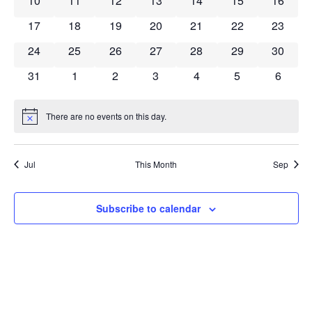
10
11
12
13
14
15
16
0 events
0 events
0 events
0 events
0 events
0 events
0 event
17
18
19
20
21
22
23
0 events
0 events
0 events
0 events
0 events
0 events
0 event
24
25
26
27
28
29
30
0 events
0 events
0 events
0 events
0 events
0 events
0 event
31
1
2
3
4
5
6
There are no events on this day.
Notice
Jul
This Month
Sep
Subscribe to calendar