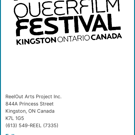
ReelOut Arts Project Inc.
844A Princess Street
Kingston, ON Canada
K7L 1G5
(613) 549-REEL (7335)