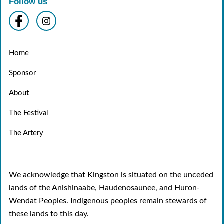
Follow us
Home
Sponsor
About
The Festival
The Artery
We acknowledge that Kingston is situated on the unceded
lands of the Anishinaabe, Haudenosaunee, and Huron-
Wendat Peoples. Indigenous peoples remain stewards of
these lands to this day.