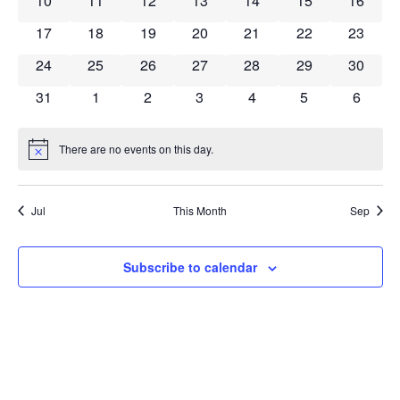
10
11
12
13
14
15
16
0 events
0 events
0 events
0 events
0 events
0 events
0 event
17
18
19
20
21
22
23
0 events
0 events
0 events
0 events
0 events
0 events
0 event
24
25
26
27
28
29
30
0 events
0 events
0 events
0 events
0 events
0 events
0 event
31
1
2
3
4
5
6
There are no events on this day.
Notice
Jul
This Month
Sep
Subscribe to calendar