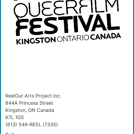
ReelOut Arts Project Inc.
844A Princess Street
Kingston, ON Canada
K7L 1G5
(613) 549-REEL (7335)