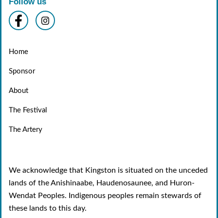
Follow us
Home
Sponsor
About
The Festival
The Artery
We acknowledge that Kingston is situated on the unceded
lands of the Anishinaabe, Haudenosaunee, and Huron-
Wendat Peoples. Indigenous peoples remain stewards of
these lands to this day.