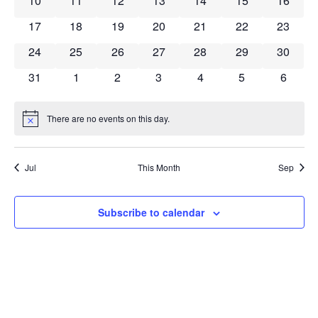
10
11
12
13
14
15
16
0 events
0 events
0 events
0 events
0 events
0 events
0 event
17
18
19
20
21
22
23
0 events
0 events
0 events
0 events
0 events
0 events
0 event
24
25
26
27
28
29
30
0 events
0 events
0 events
0 events
0 events
0 events
0 event
31
1
2
3
4
5
6
There are no events on this day.
Notice
Jul
This Month
Sep
Subscribe to calendar