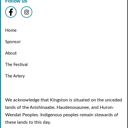
Follow us
Home
Sponsor
About
The Festival
The Artery
We acknowledge that Kingston is situated on the unceded
lands of the Anishinaabe, Haudenosaunee, and Huron-
Wendat Peoples. Indigenous peoples remain stewards of
these lands to this day.