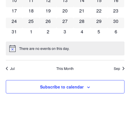
10
11
12
13
14
15
16
0 events
0 events
0 events
0 events
0 events
0 events
0 event
17
18
19
20
21
22
23
0 events
0 events
0 events
0 events
0 events
0 events
0 event
24
25
26
27
28
29
30
0 events
0 events
0 events
0 events
0 events
0 events
0 event
31
1
2
3
4
5
6
There are no events on this day.
Notice
Jul
This Month
Sep
Subscribe to calendar