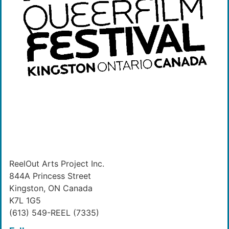
ReelOut Arts Project Inc.
844A Princess Street
Kingston, ON Canada
K7L 1G5
(613) 549-REEL (7335)