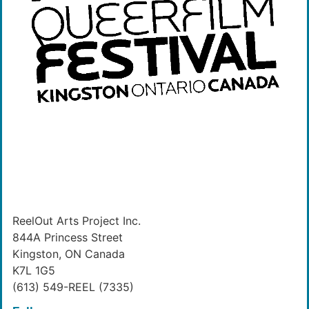
ReelOut Arts Project Inc.
844A Princess Street
Kingston, ON Canada
K7L 1G5
(613) 549-REEL (7335)