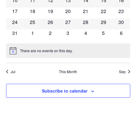
10
11
12
13
14
15
16
0 events
0 events
0 events
0 events
0 events
0 events
0 event
17
18
19
20
21
22
23
0 events
0 events
0 events
0 events
0 events
0 events
0 event
24
25
26
27
28
29
30
0 events
0 events
0 events
0 events
0 events
0 events
0 event
31
1
2
3
4
5
6
There are no events on this day.
Notice
Jul
This Month
Sep
Subscribe to calendar