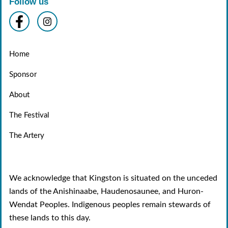
Follow us
Home
Sponsor
About
The Festival
The Artery
We acknowledge that Kingston is situated on the unceded
lands of the Anishinaabe, Haudenosaunee, and Huron-
Wendat Peoples. Indigenous peoples remain stewards of
these lands to this day.