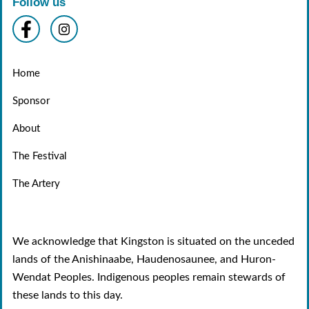
Follow us
Home
Sponsor
About
The Festival
The Artery
We acknowledge that Kingston is situated on the unceded
lands of the Anishinaabe, Haudenosaunee, and Huron-
Wendat Peoples. Indigenous peoples remain stewards of
these lands to this day.