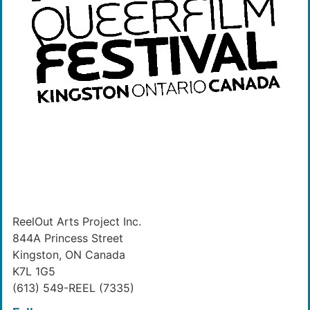
ReelOut Arts Project Inc.
844A Princess Street
Kingston, ON Canada
K7L 1G5
(613) 549-REEL (7335)