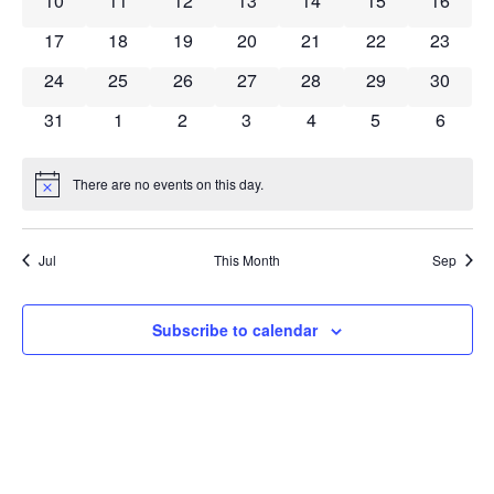
10
11
12
13
14
15
16
0 events
0 events
0 events
0 events
0 events
0 events
0 event
17
18
19
20
21
22
23
0 events
0 events
0 events
0 events
0 events
0 events
0 event
24
25
26
27
28
29
30
0 events
0 events
0 events
0 events
0 events
0 events
0 event
31
1
2
3
4
5
6
There are no events on this day.
Notice
Jul
This Month
Sep
Subscribe to calendar